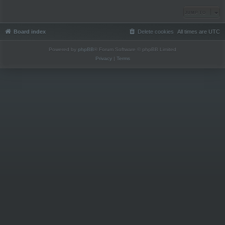
JUMP TO
Board index
Delete cookies
All times are
UTC
Powered by
phpBB
® Forum Software © phpBB Limited
Privacy
|
Terms