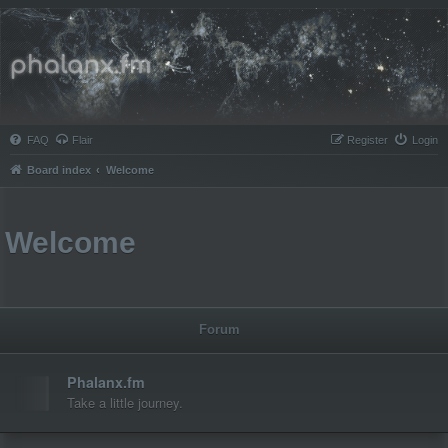
Phalanx.fm
FAQ
Flair
Register
Login
Board index
Welcome
Welcome
Forum
Phalanx.fm
Take a little journey.
Topics:
1