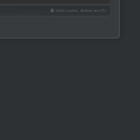
Delete cookies
All times are
UTC