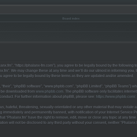
anx.fm”, “https://phalanx-fm.com”), you agree to be legally bound by the following te
x.fm”. We may change these at any time and we’ll do our utmost in informing you, th
u agree to be legally bound by these terms as they are updated and/or amended.
 “their”, “phpBB software”, “www.phpbb.com”, “phpBB Limited”, “phpBB Teams”) whic
an be downloaded from
www.phpbb.com
. The phpBB software only facilitates interne
 conduct. For further information about phpBB, please see:
https://www.phpbb.com/
.
, hateful, threatening, sexually-orientated or any other material that may violate a
g immediately and permanently banned, with notification of your Internet Service Pr
hat “Phalanx.fm” have the right to remove, edit, move or close any topic at any time
ation will not be disclosed to any third party without your consent, neither “Phalan