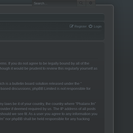
SEARCH
ADVANCED SEARCH
Register
Login
rms. If you do not agree to be legally bound by all of the
ough it would be prudent to review this regularly yourself as
h is a bulletin board solution released under the “
t based discussions; phpBB Limited is not responsible for
ny laws be it of your country, the country where “Phalanx.fm”
ovider if deemed required by us. The IP address of all posts
 should we see fit. As a user you agree to any information you
x.fm” nor phpBB shall be held responsible for any hacking