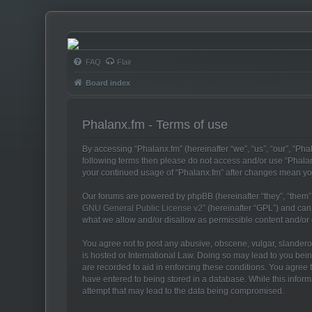
Phalanx.fm
FAQ
Flair
Board index
Phalanx.fm - Terms of use
By accessing “Phalanx.fm” (hereinafter “we”, “us”, “our”, “Phal
following terms then please do not access and/or use “Phalan
your continued usage of “Phalanx.fm” after changes mean yo
Our forums are powered by phpBB (hereinafter “they”, “them”,
GNU General Public License v2
” (hereinafter “GPL”) and c
what we allow and/or disallow as permissible content and/or
You agree not to post any abusive, obscene, vulgar, slanderous
is hosted or International Law. Doing so may lead to you bein
are recorded to aid in enforcing these conditions. You agree t
have entered to being stored in a database. While this inform
attempt that may lead to the data being compromised.