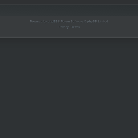
Powered by
phpBB
® Forum Software © phpBB Limited
Privacy
|
Terms