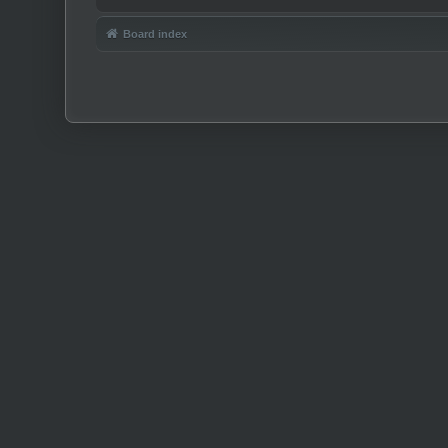
Board index