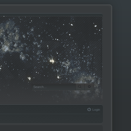
SEARCH
ADVANCED SEARCH
Login