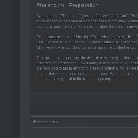
Phalanx.fm - Registration
By accessing “Phalanx.fm” (hereinafter “we”, “us”, “our”, “Phal
following terms then please do not access and/or use “Phalan
your continued usage of “Phalanx.fm” after changes mean yo
Our forums are powered by phpBB (hereinafter “they”, “them”,
GNU General Public License v2
” (hereinafter “GPL”) and c
what we allow and/or disallow as permissible content and/or
You agree not to post any abusive, obscene, vulgar, slanderous
is hosted or International Law. Doing so may lead to you bein
are recorded to aid in enforcing these conditions. You agree t
have entered to being stored in a database. While this inform
attempt that may lead to the data being compromised.
Board index