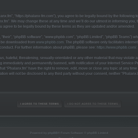
anx.fm”, “https://phalanx-fm.com”), you agree to be legally bound by the following te
x.fm”. We may change these at any time and we’ll do our utmost in informing you, th
u agree to be legally bound by these terms as they are updated and/or amended.
 “their”, “phpBB software”, “www.phpbb.com”, “phpBB Limited”, “phpBB Teams”) whic
an be downloaded from
www.phpbb.com
. The phpBB software only facilitates interne
 conduct. For further information about phpBB, please see:
https://www.phpbb.com/
.
, hateful, threatening, sexually-orientated or any other material that may violate a
g immediately and permanently banned, with notification of your Internet Service Pr
hat “Phalanx.fm” have the right to remove, edit, move or close any topic at any time
ation will not be disclosed to any third party without your consent, neither “Phalan
Powered by
phpBB
® Forum Software © phpBB Limited