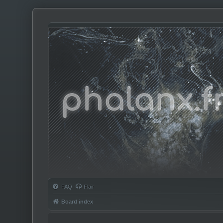
Phalanx.fm
FAQ
Flair
Board index