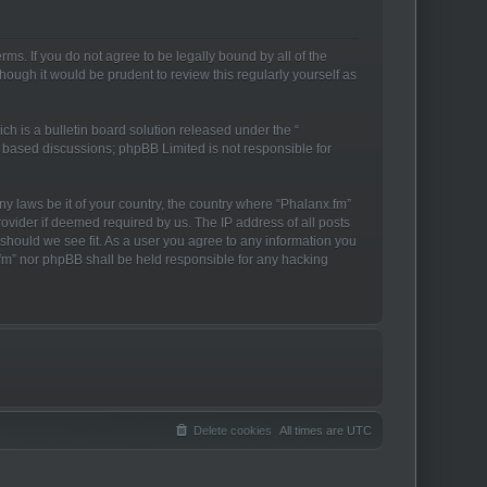
rms. If you do not agree to be legally bound by all of the
ough it would be prudent to review this regularly yourself as
h is a bulletin board solution released under the “
t based discussions; phpBB Limited is not responsible for
ny laws be it of your country, the country where “Phalanx.fm”
ovider if deemed required by us. The IP address of all posts
 should we see fit. As a user you agree to any information you
x.fm” nor phpBB shall be held responsible for any hacking
Delete cookies
All times are
UTC