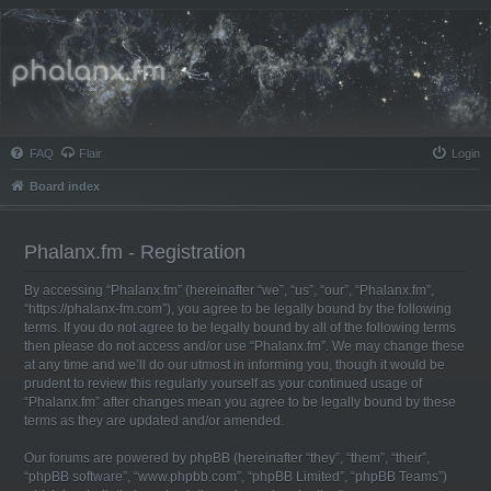
Phalanx.fm
FAQ
Flair
Login
Board index
Phalanx.fm - Registration
By accessing “Phalanx.fm” (hereinafter “we”, “us”, “our”, “Phalanx.fm”,
“https://phalanx-fm.com”), you agree to be legally bound by the following
terms. If you do not agree to be legally bound by all of the following terms
then please do not access and/or use “Phalanx.fm”. We may change these
at any time and we’ll do our utmost in informing you, though it would be
prudent to review this regularly yourself as your continued usage of
“Phalanx.fm” after changes mean you agree to be legally bound by these
terms as they are updated and/or amended.
Our forums are powered by phpBB (hereinafter “they”, “them”, “their”,
“phpBB software”, “www.phpbb.com”, “phpBB Limited”, “phpBB Teams”)