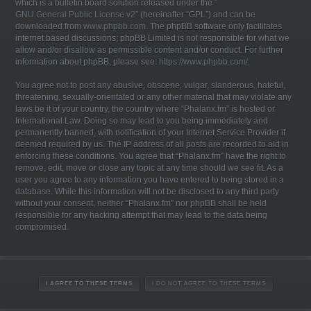
which is a bulletin board solution released under the “
GNU General Public License v2
” (hereinafter “GPL”) and can be
downloaded from
www.phpbb.com
. The phpBB software only facilitates
internet based discussions; phpBB Limited is not responsible for what we
allow and/or disallow as permissible content and/or conduct. For further
information about phpBB, please see:
https://www.phpbb.com/
.
You agree not to post any abusive, obscene, vulgar, slanderous, hateful,
threatening, sexually-orientated or any other material that may violate any
laws be it of your country, the country where “Phalanx.fm” is hosted or
International Law. Doing so may lead to you being immediately and
permanently banned, with notification of your Internet Service Provider if
deemed required by us. The IP address of all posts are recorded to aid in
enforcing these conditions. You agree that “Phalanx.fm” have the right to
remove, edit, move or close any topic at any time should we see fit. As a
user you agree to any information you have entered to being stored in a
database. While this information will not be disclosed to any third party
without your consent, neither “Phalanx.fm” nor phpBB shall be held
responsible for any hacking attempt that may lead to the data being
compromised.