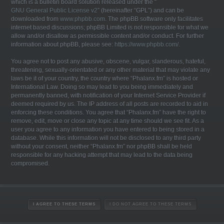
which is a bulletin board solution released under the “
GNU General Public License v2
” (hereinafter “GPL”) and can be
downloaded from
www.phpbb.com
. The phpBB software only facilitates
internet based discussions; phpBB Limited is not responsible for what we
allow and/or disallow as permissible content and/or conduct. For further
information about phpBB, please see:
https://www.phpbb.com/
.
You agree not to post any abusive, obscene, vulgar, slanderous, hateful,
threatening, sexually-orientated or any other material that may violate any
laws be it of your country, the country where “Phalanx.fm” is hosted or
International Law. Doing so may lead to you being immediately and
permanently banned, with notification of your Internet Service Provider if
deemed required by us. The IP address of all posts are recorded to aid in
enforcing these conditions. You agree that “Phalanx.fm” have the right to
remove, edit, move or close any topic at any time should we see fit. As a
user you agree to any information you have entered to being stored in a
database. While this information will not be disclosed to any third party
without your consent, neither “Phalanx.fm” nor phpBB shall be held
responsible for any hacking attempt that may lead to the data being
compromised.