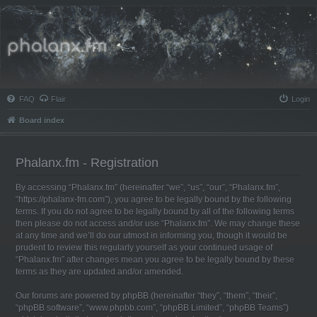
Phalanx.fm
FAQ
Flair
Login
Board index
Phalanx.fm - Registration
By accessing “Phalanx.fm” (hereinafter “we”, “us”, “our”, “Phalanx.fm”,
“https://phalanx-fm.com”), you agree to be legally bound by the following
terms. If you do not agree to be legally bound by all of the following terms
then please do not access and/or use “Phalanx.fm”. We may change these
at any time and we’ll do our utmost in informing you, though it would be
prudent to review this regularly yourself as your continued usage of
“Phalanx.fm” after changes mean you agree to be legally bound by these
terms as they are updated and/or amended.
Our forums are powered by phpBB (hereinafter “they”, “them”, “their”,
“phpBB software”, “www.phpbb.com”, “phpBB Limited”, “phpBB Teams”)