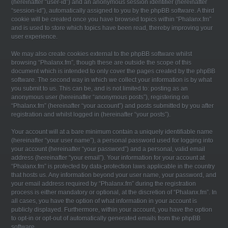
(hereinafter “user-id”) and an anonymous session identifier (hereinafter
“session-id”), automatically assigned to you by the phpBB software. A third
cookie will be created once you have browsed topics within “Phalanx.fm”
and is used to store which topics have been read, thereby improving your
user experience.
We may also create cookies external to the phpBB software whilst
browsing “Phalanx.fm”, though these are outside the scope of this
document which is intended to only cover the pages created by the phpBB
software. The second way in which we collect your information is by what
you submit to us. This can be, and is not limited to: posting as an
anonymous user (hereinafter “anonymous posts”), registering on
“Phalanx.fm” (hereinafter “your account”) and posts submitted by you after
registration and whilst logged in (hereinafter “your posts”).
Your account will at a bare minimum contain a uniquely identifiable name
(hereinafter “your user name”), a personal password used for logging into
your account (hereinafter “your password”) and a personal, valid email
address (hereinafter “your email”). Your information for your account at
“Phalanx.fm” is protected by data-protection laws applicable in the country
that hosts us. Any information beyond your user name, your password, and
your email address required by “Phalanx.fm” during the registration
process is either mandatory or optional, at the discretion of “Phalanx.fm”. In
all cases, you have the option of what information in your account is
publicly displayed. Furthermore, within your account, you have the option
to opt-in or opt-out of automatically generated emails from the phpBB
software.