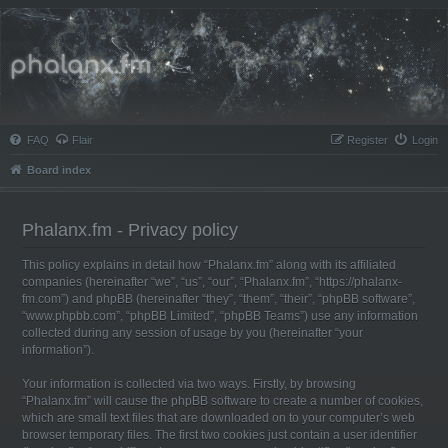
Phalanx.fm
FAQ
Flair
Register
Login
Board index
Phalanx.fm - Privacy policy
This policy explains in detail how “Phalanx.fm” along with its affiliated
companies (hereinafter “we”, “us”, “our”, “Phalanx.fm”, “https://phalanx-
fm.com”) and phpBB (hereinafter “they”, “them”, “their”, “phpBB software”,
“www.phpbb.com”, “phpBB Limited”, “phpBB Teams”) use any information
collected during any session of usage by you (hereinafter “your
information”).
Your information is collected via two ways. Firstly, by browsing
“Phalanx.fm” will cause the phpBB software to create a number of cookies,
which are small text files that are downloaded on to your computer’s web
browser temporary files. The first two cookies just contain a user identifier