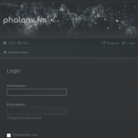
Phalanx.fm
FAQ
Flair
Register
Login
Board index
Login
Username:
Password:
I forgot my password
Remember me