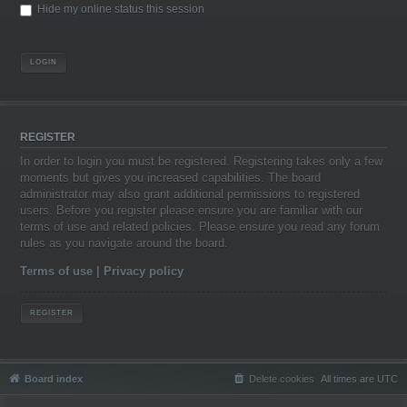
Hide my online status this session
REGISTER
In order to login you must be registered. Registering takes only a few
moments but gives you increased capabilities. The board
administrator may also grant additional permissions to registered
users. Before you register please ensure you are familiar with our
terms of use and related policies. Please ensure you read any forum
rules as you navigate around the board.
Terms of use
|
Privacy policy
REGISTER
Board index
Delete cookies
All times are
UTC