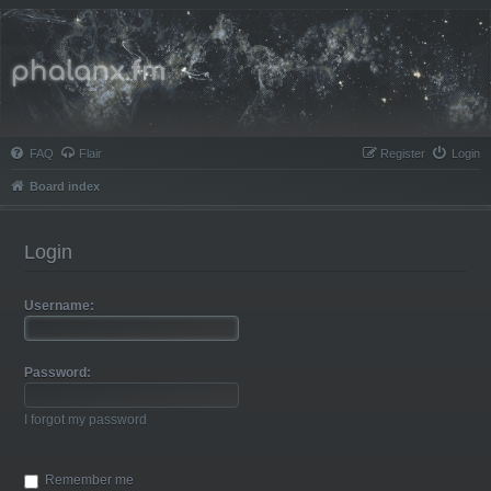
Phalanx.fm
FAQ
Flair
Register
Login
Board index
Login
Username:
Password:
I forgot my password
Remember me