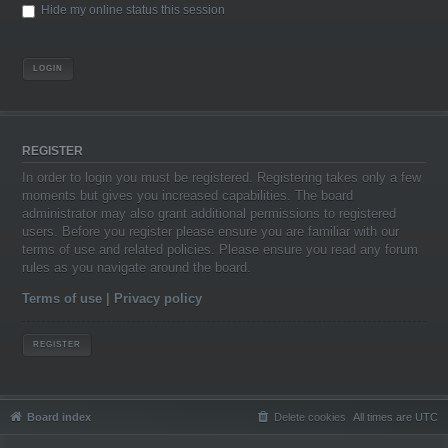
Hide my online status this session
REGISTER
In order to login you must be registered. Registering takes only a few
moments but gives you increased capabilities. The board
administrator may also grant additional permissions to registered
users. Before you register please ensure you are familiar with our
terms of use and related policies. Please ensure you read any forum
rules as you navigate around the board.
Terms of use
|
Privacy policy
REGISTER
Board index
Delete cookies
All times are
UTC