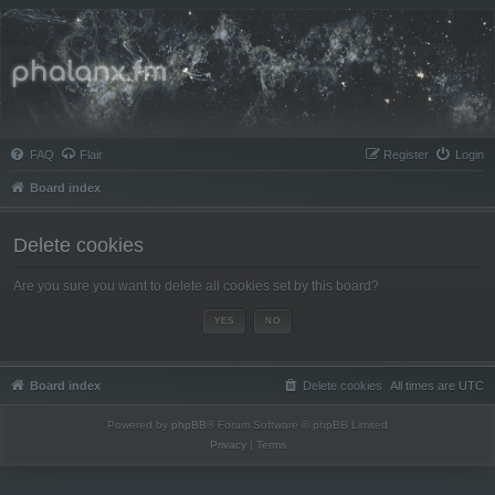
Phalanx.fm
FAQ
Flair
Register
Login
Board index
Delete cookies
Are you sure you want to delete all cookies set by this board?
Board index
Delete cookies
All times are
UTC
Powered by
phpBB
® Forum Software © phpBB Limited
Privacy
|
Terms