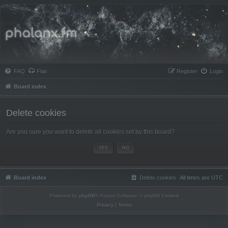
Phalanx.fm
FAQ
Flair
Register
Login
Board index
Delete cookies
Are you sure you want to delete all cookies set by this board?
Board index
Delete cookies
All times are
UTC
Powered by
phpBB
® Forum Software © phpBB Limited
Privacy
|
Terms