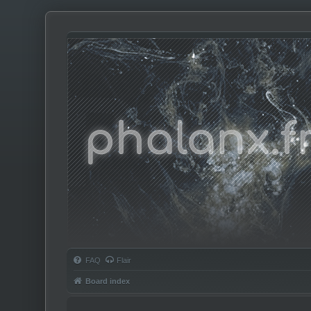
Phalanx.fm
FAQ
Flair
Board index