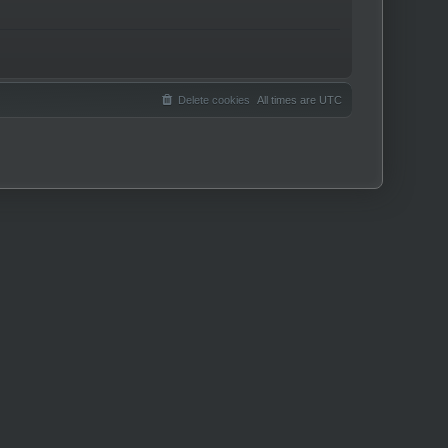
Delete cookies
All times are
UTC