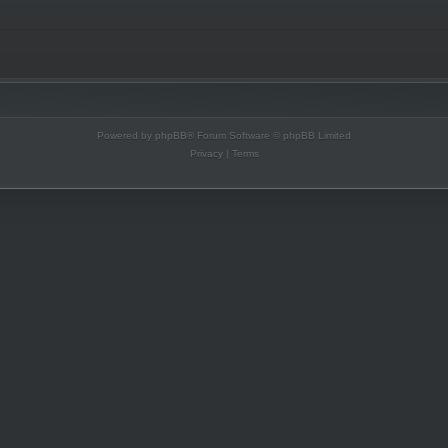
Powered by
phpBB
® Forum Software © phpBB Limited
Privacy
|
Terms