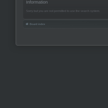
Information
Sorry but you are not permitted to use the search system.
Board index