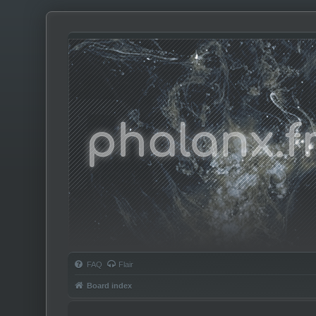
Phalanx.fm
FAQ
Flair
Board index