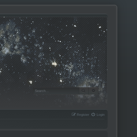
SEARCH
ADVANCED SEARCH
Register
Login