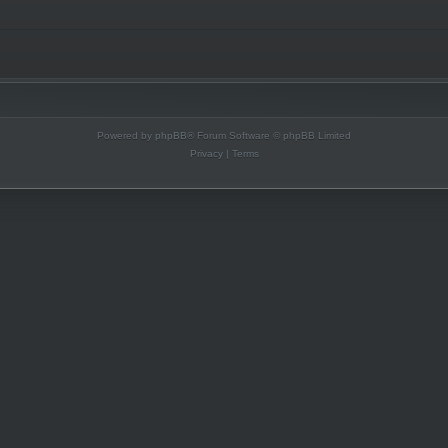
Powered by
phpBB
® Forum Software © phpBB Limited
Privacy
|
Terms