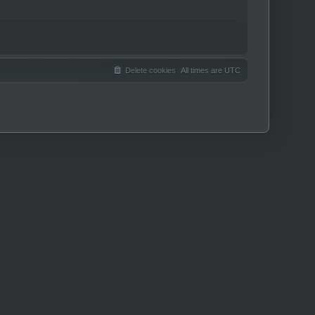
Delete cookies
All times are
UTC