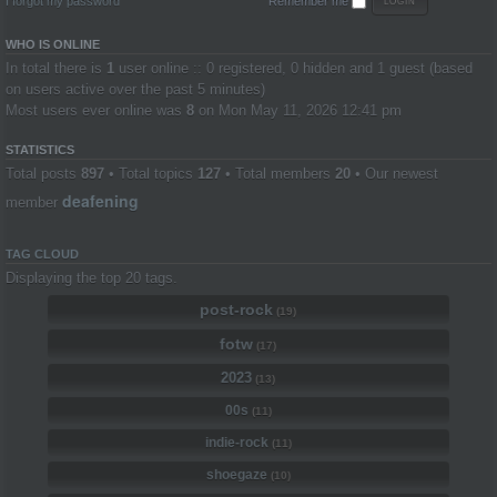
I forgot my password
Remember me
WHO IS ONLINE
In total there is
1
user online :: 0 registered, 0 hidden and 1 guest (based
on users active over the past 5 minutes)
Most users ever online was
8
on Mon May 11, 2026 12:41 pm
STATISTICS
Total posts
897
• Total topics
127
• Total members
20
• Our newest
deafening
member
TAG CLOUD
Displaying the top 20 tags.
post-rock
(19)
fotw
(17)
2023
(13)
00s
(11)
indie-rock
(11)
shoegaze
(10)