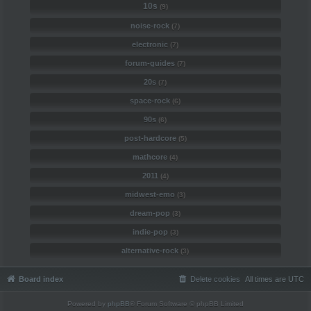
10s
(9)
noise-rock
(7)
electronic
(7)
forum-guides
(7)
20s
(7)
space-rock
(6)
90s
(6)
post-hardcore
(5)
mathcore
(4)
2011
(4)
midwest-emo
(3)
dream-pop
(3)
indie-pop
(3)
alternative-rock
(3)
Board index
Delete cookies
All times are
UTC
Powered by
phpBB
® Forum Software © phpBB Limited