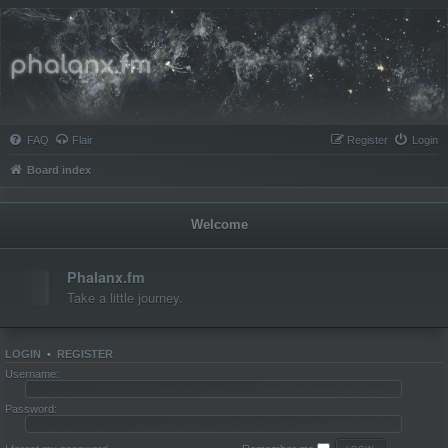
Phalanx.fm
FAQ
Flair
Register
Login
Board index
Welcome
Phalanx.fm
Take a little journey.
Topics:
1
LOGIN
•
REGISTER
Username:
Password: