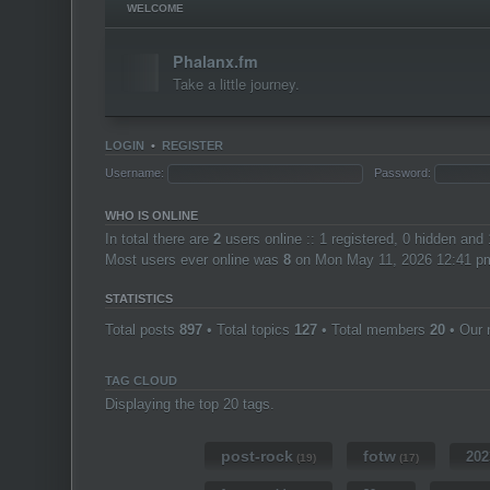
WELCOME
Phalanx.fm
Take a little journey.
LOGIN
•
REGISTER
Username:
Password:
WHO IS ONLINE
In total there are
2
users online :: 1 registered, 0 hidden and
Most users ever online was
8
on Mon May 11, 2026 12:41 p
STATISTICS
Total posts
897
• Total topics
127
• Total members
20
• Our
TAG CLOUD
Displaying the top 20 tags.
post-rock
fotw
202
(19)
(17)