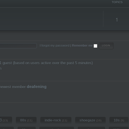
TOPICS
1
I forgot my password
|
Remember me
 1 guest (based on users active over the past 5 minutes)
m
deafening
 newest member
3
00s
indie-rock
shoegaze
10s
(13)
(11)
(11)
(10)
(9)