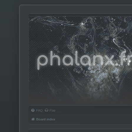
Phalanx.fm
FAQ
Flair
Board index