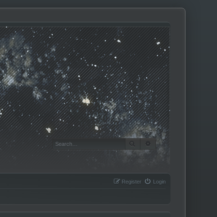
SEARCH
ADVANCED SEARCH
Register
Login