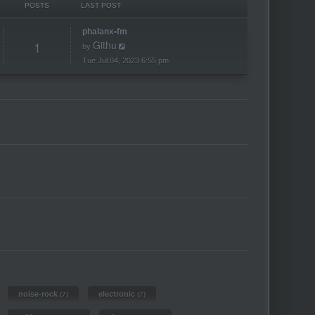
POSTS
LAST POST
phalanx•fm
1
Githu
V
by
i
e
Tue Jul 04, 2023 6:55 pm
w
t
h
e
l
a
t
e
s
t
p
o
s
t
noise-rock
electronic
(7)
(7)