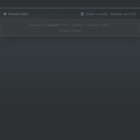
Board index
Delete cookies
All times are
UTC
Powered by
phpBB
® Forum Software © phpBB Limited
Privacy
|
Terms