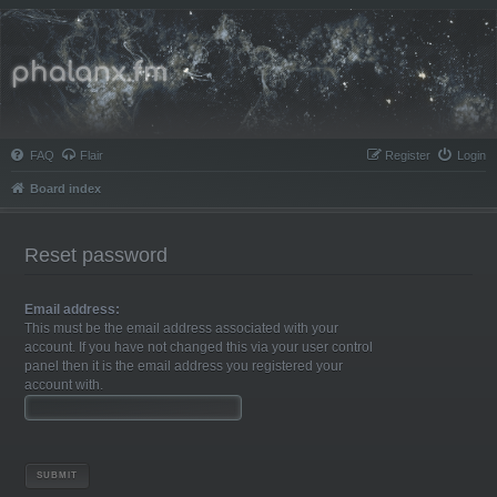
Phalanx.fm
FAQ
Flair
Register
Login
Board index
Reset password
Email address:
This must be the email address associated with your
account. If you have not changed this via your user control
panel then it is the email address you registered your
account with.