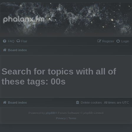
Phalanx.fm
FAQ
Flair
Register
Login
Board index
Search for topics with all of
these tags: 00s
Board index
Delete cookies
All times are
UTC
Powered by
phpBB
® Forum Software © phpBB Limited
Privacy
|
Terms