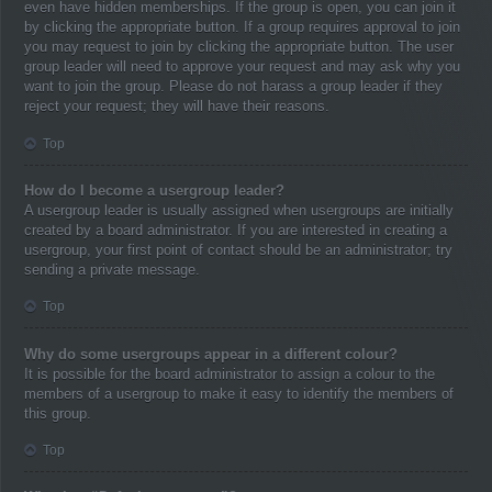
even have hidden memberships. If the group is open, you can join it
by clicking the appropriate button. If a group requires approval to join
you may request to join by clicking the appropriate button. The user
group leader will need to approve your request and may ask why you
want to join the group. Please do not harass a group leader if they
reject your request; they will have their reasons.
Top
How do I become a usergroup leader?
A usergroup leader is usually assigned when usergroups are initially
created by a board administrator. If you are interested in creating a
usergroup, your first point of contact should be an administrator; try
sending a private message.
Top
Why do some usergroups appear in a different colour?
It is possible for the board administrator to assign a colour to the
members of a usergroup to make it easy to identify the members of
this group.
Top