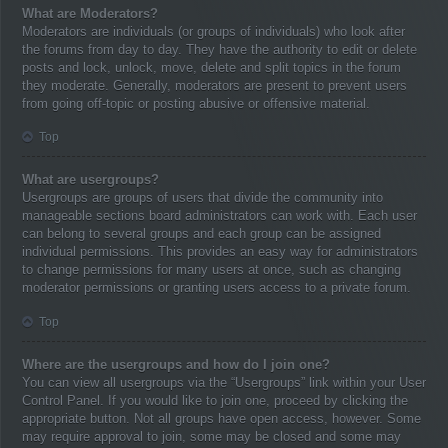
What are Moderators?
Moderators are individuals (or groups of individuals) who look after
the forums from day to day. They have the authority to edit or delete
posts and lock, unlock, move, delete and split topics in the forum
they moderate. Generally, moderators are present to prevent users
from going off-topic or posting abusive or offensive material.
Top
What are usergroups?
Usergroups are groups of users that divide the community into
manageable sections board administrators can work with. Each user
can belong to several groups and each group can be assigned
individual permissions. This provides an easy way for administrators
to change permissions for many users at once, such as changing
moderator permissions or granting users access to a private forum.
Top
Where are the usergroups and how do I join one?
You can view all usergroups via the “Usergroups” link within your User
Control Panel. If you would like to join one, proceed by clicking the
appropriate button. Not all groups have open access, however. Some
may require approval to join, some may be closed and some may