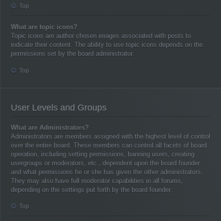
Top
What are topic icons?
Topic icons are author chosen images associated with posts to
indicate their content. The ability to use topic icons depends on the
permissions set by the board administrator.
Top
User Levels and Groups
What are Administrators?
Administrators are members assigned with the highest level of control
over the entire board. These members can control all facets of board
operation, including setting permissions, banning users, creating
usergroups or moderators, etc., dependent upon the board founder
and what permissions he or she has given the other administrators.
They may also have full moderator capabilities in all forums,
depending on the settings put forth by the board founder.
Top