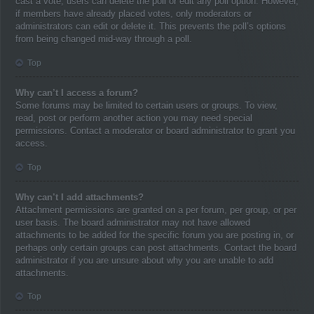
cast a vote, users can delete the poll or edit any poll option. However,
if members have already placed votes, only moderators or
administrators can edit or delete it. This prevents the poll’s options
from being changed mid-way through a poll.
Top
Why can’t I access a forum?
Some forums may be limited to certain users or groups. To view,
read, post or perform another action you may need special
permissions. Contact a moderator or board administrator to grant you
access.
Top
Why can’t I add attachments?
Attachment permissions are granted on a per forum, per group, or per
user basis. The board administrator may not have allowed
attachments to be added for the specific forum you are posting in, or
perhaps only certain groups can post attachments. Contact the board
administrator if you are unsure about why you are unable to add
attachments.
Top