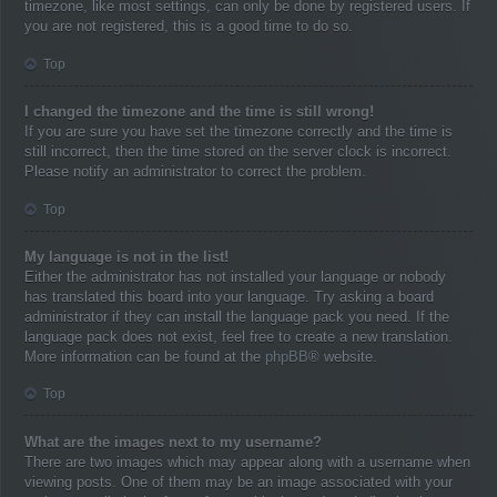
timezone, like most settings, can only be done by registered users. If
you are not registered, this is a good time to do so.
Top
I changed the timezone and the time is still wrong!
If you are sure you have set the timezone correctly and the time is
still incorrect, then the time stored on the server clock is incorrect.
Please notify an administrator to correct the problem.
Top
My language is not in the list!
Either the administrator has not installed your language or nobody
has translated this board into your language. Try asking a board
administrator if they can install the language pack you need. If the
language pack does not exist, feel free to create a new translation.
More information can be found at the
phpBB
® website.
Top
What are the images next to my username?
There are two images which may appear along with a username when
viewing posts. One of them may be an image associated with your