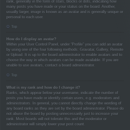
rank, generally in the form of stars, blocks or dots, indicating how
many posts you have made or your status on the board. Another,
usually larger, image is known as an avatar and is generally unique or
personal to each user.
Top
How do I display an avatar?
Within your User Control Panel, under “Profile” you can add an avatar
by using one of the four following methods: Gravatar, Gallery, Remote
or Upload. It is up to the board administrator to enable avatars and to
choose the way in which avatars can be made available. If you are
unable to use avatars, contact a board administrator.
Top
What is my rank and how do I change it?
Ranks, which appear below your username, indicate the number of
posts you have made or identify certain users, e.g. moderators and
administrators. In general, you cannot directly change the wording of
any board ranks as they are set by the board administrator. Please do
not abuse the board by posting unnecessarily just to increase your
rank. Most boards will not tolerate this and the moderator or
administrator will simply lower your post count.