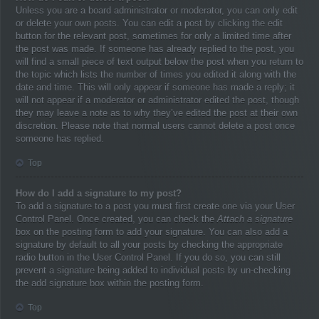
Unless you are a board administrator or moderator, you can only edit
or delete your own posts. You can edit a post by clicking the edit
button for the relevant post, sometimes for only a limited time after
the post was made. If someone has already replied to the post, you
will find a small piece of text output below the post when you return to
the topic which lists the number of times you edited it along with the
date and time. This will only appear if someone has made a reply; it
will not appear if a moderator or administrator edited the post, though
they may leave a note as to why they’ve edited the post at their own
discretion. Please note that normal users cannot delete a post once
someone has replied.
Top
How do I add a signature to my post?
To add a signature to a post you must first create one via your User
Control Panel. Once created, you can check the
Attach a signature
box on the posting form to add your signature. You can also add a
signature by default to all your posts by checking the appropriate
radio button in the User Control Panel. If you do so, you can still
prevent a signature being added to individual posts by un-checking
the add signature box within the posting form.
Top