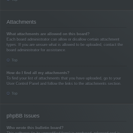
Attachments
What attachments are allowed on this board?
Each board administrator can allow or disallow certain attachment
types. If you are unsure what is allowed to be uploaded, contact the
board administrator for assistance.
Top
How do I find all my attachments?
To find your list of attachments that you have uploaded, go to your
User Control Panel and follow the links to the attachments section.
Top
phpBB Issues
Who wrote this bulletin board?