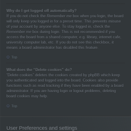
Why do I get logged off automatically?
If you do not check the
Remember me
box when you login, the board
will only keep you logged in for a preset time. This prevents misuse
of your account by anyone else. To stay logged in, check the
Remember me
box during login. This is not recommended if you
access the board from a shared computer, e.g. library, internet cafe,
university computer lab, etc. If you do not see this checkbox, it
means a board administrator has disabled this feature.
Top
What does the “Delete cookies” do?
“Delete cookies” deletes the cookies created by phpBB which keep
you authenticated and logged into the board. Cookies also provide
functions such as read tracking if they have been enabled by a board
administrator. If you are having login or logout problems, deleting
board cookies may help.
Top
User Preferences and settings