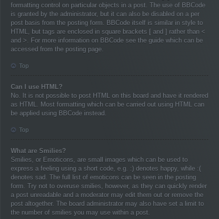
formatting control on particular objects in a post. The use of BBCode
is granted by the administrator, but it can also be disabled on a per
post basis from the posting form. BBCode itself is similar in style to
HTML, but tags are enclosed in square brackets [ and ] rather than <
and >. For more information on BBCode see the guide which can be
accessed from the posting page.
Top
Can I use HTML?
No. It is not possible to post HTML on this board and have it rendered
as HTML. Most formatting which can be carried out using HTML can
be applied using BBCode instead.
Top
What are Smilies?
Smilies, or Emoticons, are small images which can be used to
express a feeling using a short code, e.g. :) denotes happy, while :(
denotes sad. The full list of emoticons can be seen in the posting
form. Try not to overuse smilies, however, as they can quickly render
a post unreadable and a moderator may edit them out or remove the
post altogether. The board administrator may also have set a limit to
the number of smilies you may use within a post.