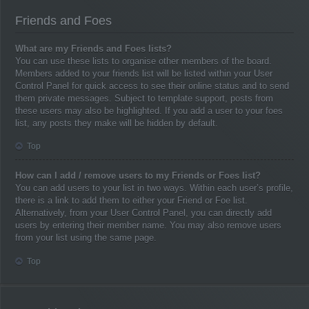
Friends and Foes
What are my Friends and Foes lists?
You can use these lists to organise other members of the board.
Members added to your friends list will be listed within your User
Control Panel for quick access to see their online status and to send
them private messages. Subject to template support, posts from
these users may also be highlighted. If you add a user to your foes
list, any posts they make will be hidden by default.
Top
How can I add / remove users to my Friends or Foes list?
You can add users to your list in two ways. Within each user’s profile,
there is a link to add them to either your Friend or Foe list.
Alternatively, from your User Control Panel, you can directly add
users by entering their member name. You may also remove users
from your list using the same page.
Top