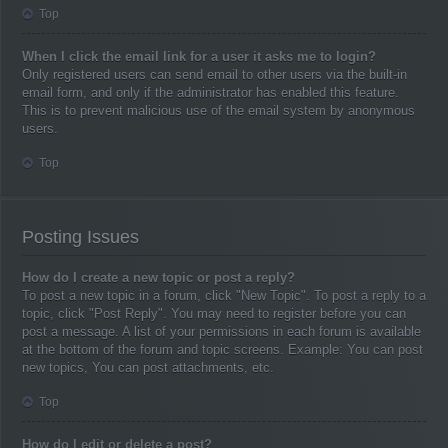
Top
When I click the email link for a user it asks me to login?
Only registered users can send email to other users via the built-in
email form, and only if the administrator has enabled this feature.
This is to prevent malicious use of the email system by anonymous
users.
Top
Posting Issues
How do I create a new topic or post a reply?
To post a new topic in a forum, click "New Topic". To post a reply to a
topic, click "Post Reply". You may need to register before you can
post a message. A list of your permissions in each forum is available
at the bottom of the forum and topic screens. Example: You can post
new topics, You can post attachments, etc.
Top
How do I edit or delete a post?