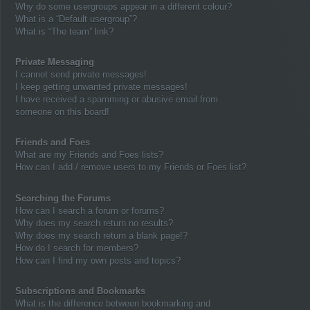
Why do some usergroups appear in a different colour?
What is a “Default usergroup”?
What is “The team” link?
Private Messaging
I cannot send private messages!
I keep getting unwanted private messages!
I have received a spamming or abusive email from
someone on this board!
Friends and Foes
What are my Friends and Foes lists?
How can I add / remove users to my Friends or Foes list?
Searching the Forums
How can I search a forum or forums?
Why does my search return no results?
Why does my search return a blank page!?
How do I search for members?
How can I find my own posts and topics?
Subscriptions and Bookmarks
What is the difference between bookmarking and