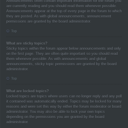
Announcements often contain important information for the forum you
are currently reading and you should read them whenever possible.
Announcements appear at the top of every page in the forum to which
they are posted. As with global announcements, announcement
permissions are granted by the board administrator.
Top
What are sticky topics?
Sticky topics within the forum appear below announcements and only
on the first page. They are often quite important so you should read
them whenever possible. As with announcements and global
announcements, sticky topic permissions are granted by the board
administrator.
Top
What are locked topics?
Locked topics are topics where users can no longer reply and any poll
it contained was automatically ended. Topics may be locked for many
reasons and were set this way by either the forum moderator or board
administrator. You may also be able to lock your own topics
depending on the permissions you are granted by the board
administrator.