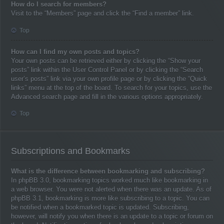
How do I search for members?
Visit to the “Members” page and click the “Find a member” link.
Top
How can I find my own posts and topics?
Your own posts can be retrieved either by clicking the “Show your
posts” link within the User Control Panel or by clicking the “Search
user’s posts” link via your own profile page or by clicking the “Quick
links” menu at the top of the board. To search for your topics, use the
Advanced search page and fill in the various options appropriately.
Top
Subscriptions and Bookmarks
What is the difference between bookmarking and subscribing?
In phpBB 3.0, bookmarking topics worked much like bookmarking in
a web browser. You were not alerted when there was an update. As of
phpBB 3.1, bookmarking is more like subscribing to a topic. You can
be notified when a bookmarked topic is updated. Subscribing,
however, will notify you when there is an update to a topic or forum on