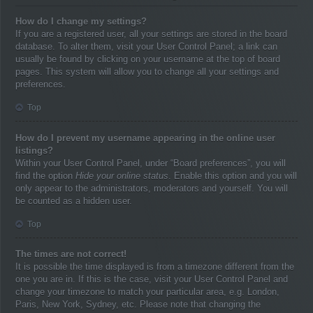
How do I change my settings?
If you are a registered user, all your settings are stored in the board
database. To alter them, visit your User Control Panel; a link can
usually be found by clicking on your username at the top of board
pages. This system will allow you to change all your settings and
preferences.
Top
How do I prevent my username appearing in the online user
listings?
Within your User Control Panel, under “Board preferences”, you will
find the option
Hide your online status
. Enable this option and you will
only appear to the administrators, moderators and yourself. You will
be counted as a hidden user.
Top
The times are not correct!
It is possible the time displayed is from a timezone different from the
one you are in. If this is the case, visit your User Control Panel and
change your timezone to match your particular area, e.g. London,
Paris, New York, Sydney, etc. Please note that changing the