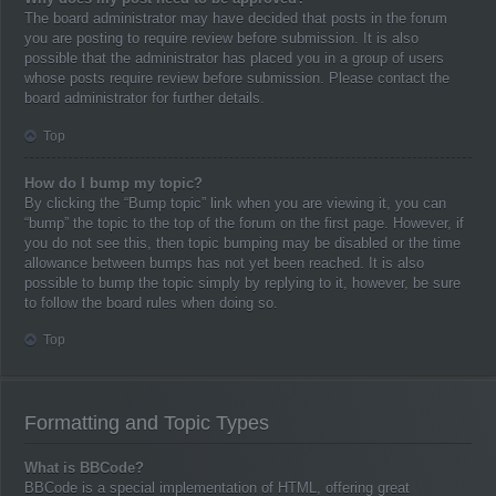
The board administrator may have decided that posts in the forum
you are posting to require review before submission. It is also
possible that the administrator has placed you in a group of users
whose posts require review before submission. Please contact the
board administrator for further details.
Top
How do I bump my topic?
By clicking the “Bump topic” link when you are viewing it, you can
“bump” the topic to the top of the forum on the first page. However, if
you do not see this, then topic bumping may be disabled or the time
allowance between bumps has not yet been reached. It is also
possible to bump the topic simply by replying to it, however, be sure
to follow the board rules when doing so.
Top
Formatting and Topic Types
What is BBCode?
BBCode is a special implementation of HTML, offering great