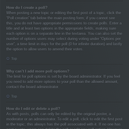
How do I create a poll?
When posting a new topic or editing the first post of a topic, click the
“Poll creation” tab below the main posting form; if you cannot see
this, you do not have appropriate permissions to create polls. Enter a
title and at least two options in the appropriate fields, making sure
each option is on a separate line in the textarea. You can also set the
number of options users may select during voting under “Options per
user”, a time limit in days for the poll (0 for infinite duration) and lastly
the option to allow users to amend their votes.
Top
Why can’t I add more poll options?
The limit for poll options is set by the board administrator. If you feel
you need to add more options to your poll than the allowed amount,
contact the board administrator.
Top
How do I edit or delete a poll?
As with posts, polls can only be edited by the original poster, a
moderator or an administrator. To edit a poll, click to edit the first post
in the topic; this always has the poll associated with it. If no one has