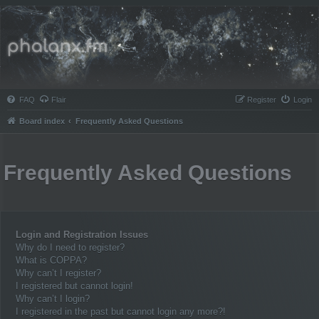
Phalanx.fm
FAQ
Flair
Register
Login
Board index
Frequently Asked Questions
Frequently Asked Questions
Login and Registration Issues
Why do I need to register?
What is COPPA?
Why can’t I register?
I registered but cannot login!
Why can’t I login?
I registered in the past but cannot login any more?!