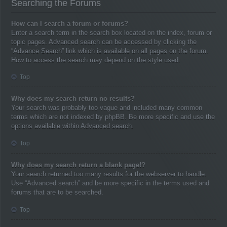
Searching the Forums
How can I search a forum or forums?
Enter a search term in the search box located on the index, forum or
topic pages. Advanced search can be accessed by clicking the
“Advance Search” link which is available on all pages on the forum.
How to access the search may depend on the style used.
Top
Why does my search return no results?
Your search was probably too vague and included many common
terms which are not indexed by phpBB. Be more specific and use the
options available within Advanced search.
Top
Why does my search return a blank page!?
Your search returned too many results for the webserver to handle.
Use “Advanced search” and be more specific in the terms used and
forums that are to be searched.
Top