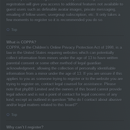
registration will give you access to additional features not available to
guest users such as definable avatar images, private messaging,
emailing of fellow users, usergroup subscription, etc. It only takes a
few moments to register so it is recommended you do so.
Top
What is COPPA?
COPPA, or the Children’s Online Privacy Protection Act of 1998, is a
law in the United States requiring websites which can potentially
collect information from minors under the age of 13 to have written
parental consent or some other method of legal guardian
acknowledgment, allowing the collection of personally identifiable
information from a minor under the age of 13. If you are unsure if this
applies to you as someone trying to register or to the website you are
trying to register on, contact legal counsel for assistance. Please
note that phpBB Limited and the owners of this board cannot provide
legal advice and is not a point of contact for legal concerns of any
kind, except as outlined in question “Who do I contact about abusive
and/or legal matters related to this board?”.
Top
Why can’t I register?