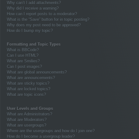
Why can’t I add attachments?
Why did I receive a warning?
How can I report posts to a moderator?
What is the “Save” button for in topic posting?
Why does my post need to be approved?
How do I bump my topic?
Formatting and Topic Types
What is BBCode?
Can I use HTML?
What are Smilies?
Can I post images?
What are global announcements?
What are announcements?
What are sticky topics?
What are locked topics?
What are topic icons?
User Levels and Groups
What are Administrators?
What are Moderators?
What are usergroups?
Where are the usergroups and how do I join one?
How do I become a usergroup leader?