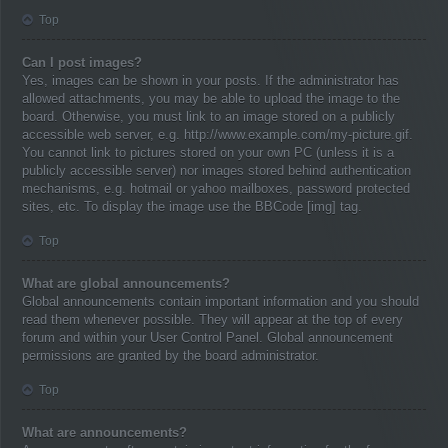
Top
Can I post images?
Yes, images can be shown in your posts. If the administrator has
allowed attachments, you may be able to upload the image to the
board. Otherwise, you must link to an image stored on a publicly
accessible web server, e.g. http://www.example.com/my-picture.gif.
You cannot link to pictures stored on your own PC (unless it is a
publicly accessible server) nor images stored behind authentication
mechanisms, e.g. hotmail or yahoo mailboxes, password protected
sites, etc. To display the image use the BBCode [img] tag.
Top
What are global announcements?
Global announcements contain important information and you should
read them whenever possible. They will appear at the top of every
forum and within your User Control Panel. Global announcement
permissions are granted by the board administrator.
Top
What are announcements?