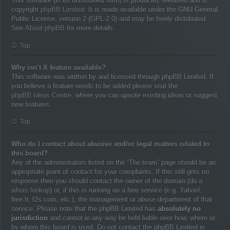
This software (in its unmodified form) is produced, released and is
copyright
phpBB Limited
. It is made available under the GNU General
Public License, version 2 (GPL-2.0) and may be freely distributed.
See
About phpBB
for more details.
Top
Why isn’t X feature available?
This software was written by and licensed through phpBB Limited. If
you believe a feature needs to be added please visit the
phpBB Ideas Centre
, where you can upvote existing ideas or suggest
new features.
Top
Who do I contact about abusive and/or legal matters related to
this board?
Any of the administrators listed on the “The team” page should be an
appropriate point of contact for your complaints. If this still gets no
response then you should contact the owner of the domain (do a
whois lookup
) or, if this is running on a free service (e.g. Yahoo!,
free.fr, f2s.com, etc.), the management or abuse department of that
service. Please note that the phpBB Limited has
absolutely no
jurisdiction
and cannot in any way be held liable over how, where or
by whom this board is used. Do not contact the phpBB Limited in