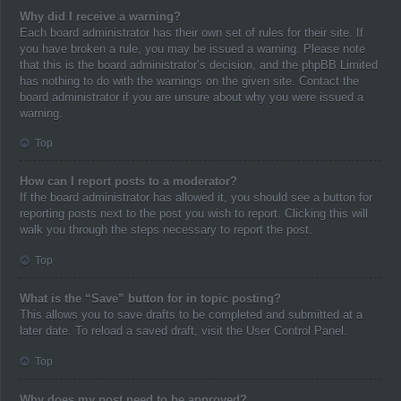
Why did I receive a warning?
Each board administrator has their own set of rules for their site. If
you have broken a rule, you may be issued a warning. Please note
that this is the board administrator’s decision, and the phpBB Limited
has nothing to do with the warnings on the given site. Contact the
board administrator if you are unsure about why you were issued a
warning.
Top
How can I report posts to a moderator?
If the board administrator has allowed it, you should see a button for
reporting posts next to the post you wish to report. Clicking this will
walk you through the steps necessary to report the post.
Top
What is the “Save” button for in topic posting?
This allows you to save drafts to be completed and submitted at a
later date. To reload a saved draft, visit the User Control Panel.
Top
Why does my post need to be approved?