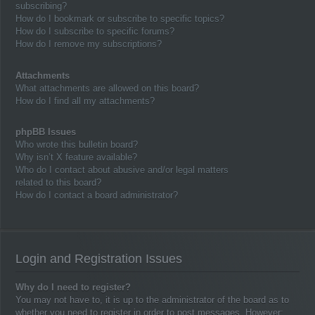
subscribing?
How do I bookmark or subscribe to specific topics?
How do I subscribe to specific forums?
How do I remove my subscriptions?
Attachments
What attachments are allowed on this board?
How do I find all my attachments?
phpBB Issues
Who wrote this bulletin board?
Why isn’t X feature available?
Who do I contact about abusive and/or legal matters
related to this board?
How do I contact a board administrator?
Login and Registration Issues
Why do I need to register?
You may not have to, it is up to the administrator of the board as to
whether you need to register in order to post messages. However;