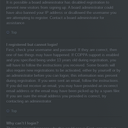
It is possible a board administrator has disabled registration to
prevent new visitors from signing up. A board administrator could
have also banned your IP address or disallowed the username you
are attempting to register. Contact a board administrator for
assistance.
Top
I registered but cannot login!
First, check your username and password. If they are correct, then
one of two things may have happened. If COPPA support is enabled
and you specified being under 13 years old during registration, you
will have to follow the instructions you received. Some boards will
also require new registrations to be activated, either by yourself or by
an administrator before you can logon; this information was present
during registration. If you were sent an email, follow the instructions.
If you did not receive an email, you may have provided an incorrect
email address or the email may have been picked up by a spam filer.
If you are sure the email address you provided is correct, try
contacting an administrator.
Top
Why can’t I login?