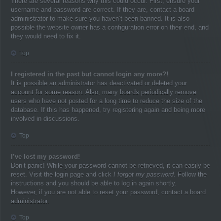
There are several reasons why this could occur. First, ensure your
username and password are correct. If they are, contact a board
administrator to make sure you haven’t been banned. It is also
possible the website owner has a configuration error on their end, and
they would need to fix it.
Top
I registered in the past but cannot login any more?!
It is possible an administrator has deactivated or deleted your
account for some reason. Also, many boards periodically remove
users who have not posted for a long time to reduce the size of the
database. If this has happened, try registering again and being more
involved in discussions.
Top
I’ve lost my password!
Don’t panic! While your password cannot be retrieved, it can easily be
reset. Visit the login page and click
I forgot my password
. Follow the
instructions and you should be able to log in again shortly.
However, if you are not able to reset your password, contact a board
administrator.
Top