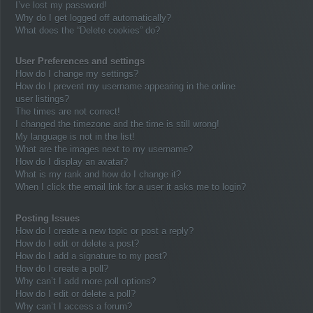
I’ve lost my password!
Why do I get logged off automatically?
What does the “Delete cookies” do?
User Preferences and settings
How do I change my settings?
How do I prevent my username appearing in the online
user listings?
The times are not correct!
I changed the timezone and the time is still wrong!
My language is not in the list!
What are the images next to my username?
How do I display an avatar?
What is my rank and how do I change it?
When I click the email link for a user it asks me to login?
Posting Issues
How do I create a new topic or post a reply?
How do I edit or delete a post?
How do I add a signature to my post?
How do I create a poll?
Why can’t I add more poll options?
How do I edit or delete a poll?
Why can’t I access a forum?