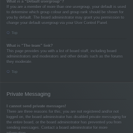
What is a “Default usergroup”?
If you are a member of more than one usergroup, your default is used
to determine which group colour and group rank should be shown for
you by default. The board administrator may grant you permission to
change your default usergroup via your User Control Panel.
Top
What is “The team” link?
This page provides you with a list of board staff, including board
administrators and moderators and other details such as the forums
they moderate.
Top
Private Messaging
I cannot send private messages!
There are three reasons for this; you are not registered and/or not
logged on, the board administrator has disabled private messaging for
the entire board, or the board administrator has prevented you from
sending messages. Contact a board administrator for more
information.