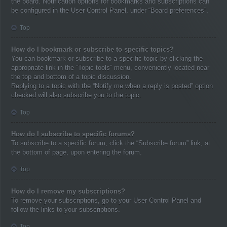
the board. Notification options for bookmarks and subscriptions can
be configured in the User Control Panel, under “Board preferences”.
Top
How do I bookmark or subscribe to specific topics?
You can bookmark or subscribe to a specific topic by clicking the
appropriate link in the “Topic tools” menu, conveniently located near
the top and bottom of a topic discussion.
Replying to a topic with the “Notify me when a reply is posted” option
checked will also subscribe you to the topic.
Top
How do I subscribe to specific forums?
To subscribe to a specific forum, click the “Subscribe forum” link, at
the bottom of page, upon entering the forum.
Top
How do I remove my subscriptions?
To remove your subscriptions, go to your User Control Panel and
follow the links to your subscriptions.
Top