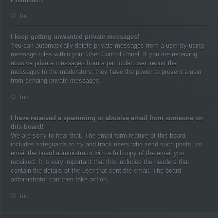
Top
I keep getting unwanted private messages!
You can automatically delete private messages from a user by using
message rules within your User Control Panel. If you are receiving
abusive private messages from a particular user, report the
messages to the moderators; they have the power to prevent a user
from sending private messages.
Top
I have received a spamming or abusive email from someone on
this board!
We are sorry to hear that. The email form feature of this board
includes safeguards to try and track users who send such posts, so
email the board administrator with a full copy of the email you
received. It is very important that this includes the headers that
contain the details of the user that sent the email. The board
administrator can then take action.
Top