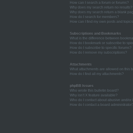
How can I search a forum or forums?
Why does my search return no results?
Why does my search return a blank pa
How do I search for members?
How can I find my own posts and topic
Subscriptions and Bookmarks
What is the difference between bookma
How do I bookmark or subscribe to spec
How do I subscribe to specific forums?
How do I remove my subscriptions?
Attachments
What attachments are allowed on this 
How do I find all my attachments?
phpBB Issues
Who wrote this bulletin board?
Why isn’t X feature available?
Who do I contact about abusive and/or l
How do I contact a board administrator