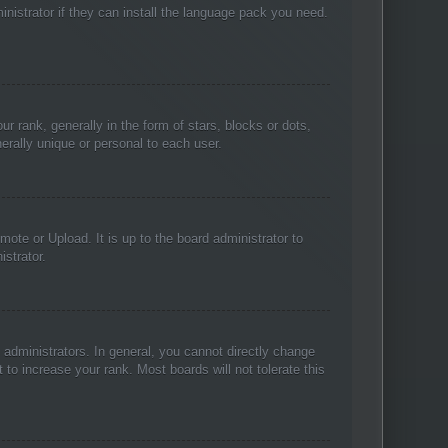
inistrator if they can install the language pack you need.
ank, generally in the form of stars, blocks or dots,
rally unique or personal to each user.
ote or Upload. It is up to the board administrator to
strator.
administrators. In general, you cannot directly change
to increase your rank. Most boards will not tolerate this