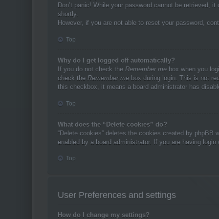
Don’t panic! While your password cannot be retrieved, it 
shortly.
However, if you are not able to reset your password, cont
Top
Why do I get logged off automatically?
If you do not check the
Remember me
box when you login
check the
Remember me
box during login. This is not re
this checkbox, it means a board administrator has disable
Top
What does the “Delete cookies” do?
“Delete cookies” deletes the cookies created by phpBB w
enabled by a board administrator. If you are having login
Top
User Preferences and settings
How do I change my settings?