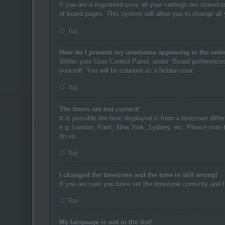
If you are a registered user, all your settings are stored
of board pages. This system will allow you to change all
Top
How do I prevent my username appearing in the onlin
Within your User Control Panel, under “Board preferences”
yourself. You will be counted as a hidden user.
Top
The times are not correct!
It is possible the time displayed is from a timezone diffe
e.g. London, Paris, New York, Sydney, etc. Please note th
do so.
Top
I changed the timezone and the time is still wrong!
If you are sure you have set the timezone correctly and th
Top
My language is not in the list!