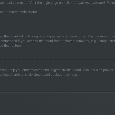
can easily be reset. Visit the login page and click
I forgot my password
. Follo
act a board administrator.
, the board will only keep you logged in for a preset time. This prevents mis
commended if you access the board from a shared computer, e.g. library, inter
d this feature.
hich keep you authenticated and logged into the board. Cookies also provide 
 or logout problems, deleting board cookies may help.