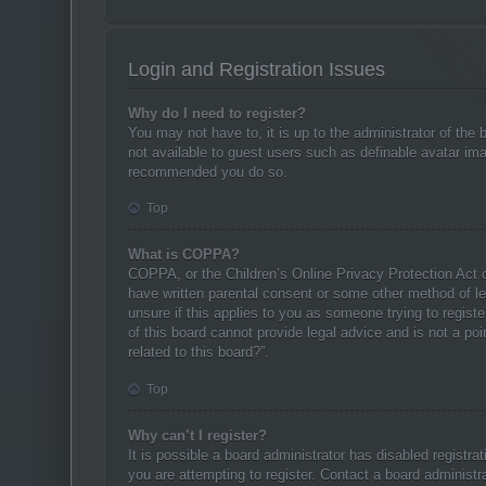
Login and Registration Issues
Why do I need to register?
You may not have to, it is up to the administrator of the
not available to guest users such as definable avatar ima
recommended you do so.
Top
What is COPPA?
COPPA, or the Children’s Online Privacy Protection Act of
have written parental consent or some other method of leg
unsure if this applies to you as someone trying to regist
of this board cannot provide legal advice and is not a po
related to this board?”.
Top
Why can’t I register?
It is possible a board administrator has disabled registr
you are attempting to register. Contact a board administra