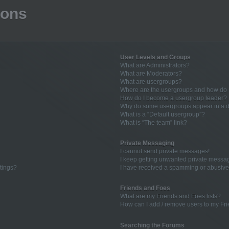
ions
User Levels and Groups
What are Administrators?
What are Moderators?
What are usergroups?
Where are the usergroups and how do I
How do I become a usergroup leader?
Why do some usergroups appear in a di
What is a “Default usergroup”?
What is “The team” link?
Private Messaging
I cannot send private messages!
I keep getting unwanted private messa
tings?
I have received a spamming or abusive
Friends and Foes
What are my Friends and Foes lists?
How can I add / remove users to my Fri
Searching the Forums