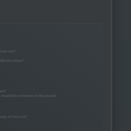
 join one?
fferent colour?
ges!
 email from someone on this board!
ends or Foes list?