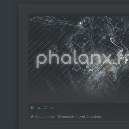
Phalanx.fm
FAQ
Flair
Board index
Frequently Asked Questions