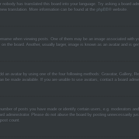
or nobody has translated this board into your language. Try asking a board adm
a new translation. More information can be found at the
phpBB
® website.
name when viewing posts. One of them may be an image associated with your r
n the board. Another, usually larger, image is known as an avatar and is gene
dd an avatar by using one of the four following methods: Gravatar, Gallery, Rem
n be made available. If you are unable to use avatars, contact a board admini
umber of posts you have made or identify certain users, e.g. moderators and 
rd administrator. Please do not abuse the board by posting unnecessarily just 
 post count.