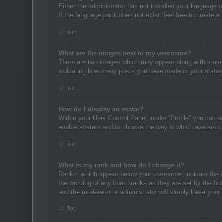
Either the administrator has not installed your language 
If the language pack does not exist, feel free to create 
Top
What are the images next to my username?
There are two images which may appear along with a user
indicating how many posts you have made or your status o
Top
How do I display an avatar?
Within your User Control Panel, under “Profile” you can a
enable avatars and to choose the way in which avatars ca
Top
What is my rank and how do I change it?
Ranks, which appear below your username, indicate the n
the wording of any board ranks as they are set by the boa
and the moderator or administrator will simply lower your
Top