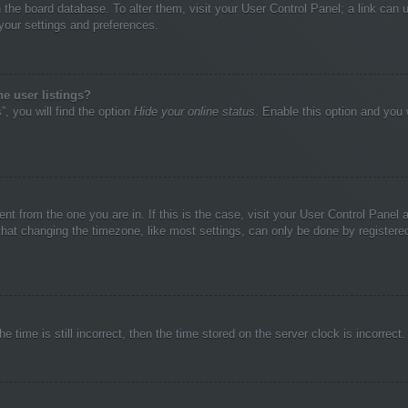
 in the board database. To alter them, visit your User Control Panel; a link ca
 your settings and preferences.
e user listings?
, you will find the option
Hide your online status
. Enable this option and you 
rent from the one you are in. If this is the case, visit your User Control Pane
at changing the timezone, like most settings, can only be done by registered u
e time is still incorrect, then the time stored on the server clock is incorrect