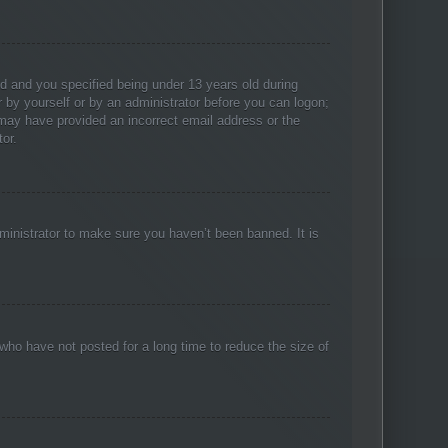
d and you specified being under 13 years old during
er by yourself or by an administrator before you can logon;
u may have provided an incorrect email address or the
or.
ministrator to make sure you haven’t been banned. It is
who have not posted for a long time to reduce the size of