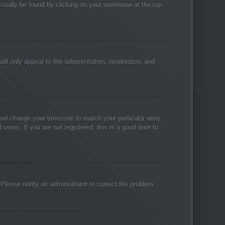
n usually be found by clicking on your username at the top
will only appear to the administrators, moderators and
l and change your timezone to match your particular area,
sers. If you are not registered, this is a good time to
. Please notify an administrator to correct the problem.