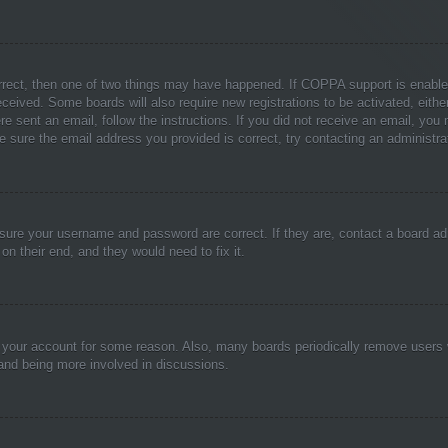
rrect, then one of two things may have happened. If COPPA support is enable
 received. Some boards will also require new registrations to be activated, eith
ere sent an email, follow the instructions. If you did not receive an email, yo
 sure the email address you provided is correct, try contacting an administrat
nsure your username and password are correct. If they are, contact a board ad
on their end, and they would need to fix it.
ed your account for some reason. Also, many boards periodically remove users 
 and being more involved in discussions.