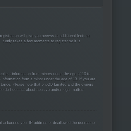
egistration will give you access to additional features
 It only takes a few moments to register so it is
collect information from minors under the age of 13 to
 information from a minor under the age of 13. If you are
ssistance. Please note that phpBB Limited and the owners
Who do I contact about abusive and/or legal matters
ve also banned your IP address or disallowed the username