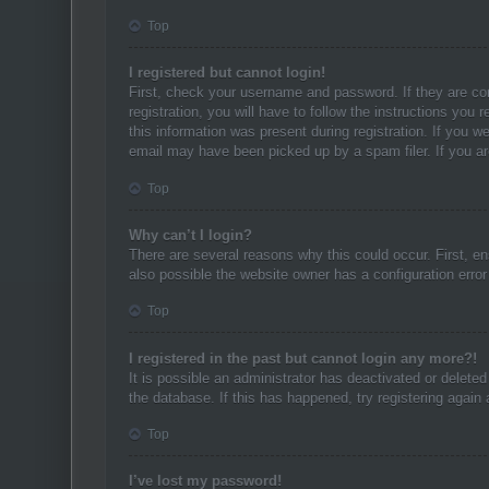
Top
I registered but cannot login!
First, check your username and password. If they are co
registration, you will have to follow the instructions you
this information was present during registration. If you w
email may have been picked up by a spam filer. If you are
Top
Why can’t I login?
There are several reasons why this could occur. First, e
also possible the website owner has a configuration error 
Top
I registered in the past but cannot login any more?!
It is possible an administrator has deactivated or delet
the database. If this has happened, try registering again
Top
I’ve lost my password!