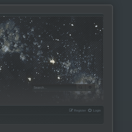
SEARCH
ADVANCED SEARCH
Register
Login