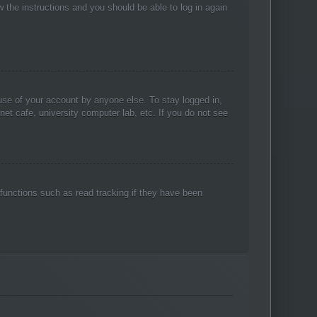
w the instructions and you should be able to log in again
use of your account by anyone else. To stay logged in,
net cafe, university computer lab, etc. If you do not see
functions such as read tracking if they have been