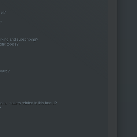
ge!?
s?
rking and subscribing?
ific topics?
board?
egal matters related to this board?
?