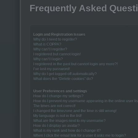
Frequently Asked Quest
Login and Registration Issues
Why do I need to register?
What is COPPA?
Why can’t I register?
I registered but cannot login!
Why can’t I login?
I registered in the past but cannot login any more?!
I’ve lost my password!
Why do I get logged off automatically?
What does the “Delete cookies” do?
User Preferences and settings
How do I change my settings?
How do I prevent my username appearing in the online user lis
The times are not correct!
I changed the timezone and the time is still wrong!
My language is not in the list!
What are the images next to my username?
How do I display an avatar?
What is my rank and how do I change it?
When I click the email link for a user it asks me to login?