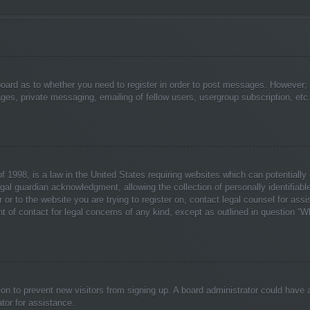
 board as to whether you need to register in order to post messages. However; r
ges, private messaging, emailing of fellow users, usergroup subscription, etc.
 1998, is a law in the United States requiring websites which can potentially 
al guardian acknowledgment, allowing the collection of personally identifiable
er or to the website you are trying to register on, contact legal counsel for a
int of contact for legal concerns of any kind, except as outlined in question “
ation to prevent new visitors from signing up. A board administrator could ha
tor for assistance.