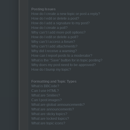
Posting Issues
How do I create a new topic or post a reply?
How do I edit or delete a post?
How do I add a signature to my post?
How do I create a poll?
Why can’t I add more poll options?
How do I edit or delete a poll?
Why can’t I access a forum?
Why can’t I add attachments?
Why did I receive a warning?
How can I report posts to a moderator?
What is the “Save” button for in topic posting?
Why does my post need to be approved?
How do I bump my topic?
Formatting and Topic Types
What is BBCode?
Can I use HTML?
What are Smilies?
Can I post images?
What are global announcements?
What are announcements?
What are sticky topics?
What are locked topics?
What are topic icons?