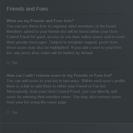
Friends and Foes
What are my Friends and Foes lists?
You can use these lists to organise other members of the board.
Members added to your friends list will be listed within your User
Control Panel for quick access to see their online status and to send
them private messages. Subject to template support, posts from
these users may also be highlighted. If you add a user to your foes
list, any posts they make will be hidden by default.
Top
How can I add / remove users to my Friends or Foes list?
You can add users to your list in two ways. Within each user’s profile,
there is a link to add them to either your Friend or Foe list.
Alternatively, from your User Control Panel, you can directly add
users by entering their member name. You may also remove users
from your list using the same page.
Top