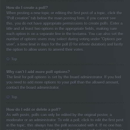
How do I create a poll?
When posting a new topic or editing the first post of a topic, click the
“Poll creation” tab below the main posting form; if you cannot see
this, you do not have appropriate permissions to create polls. Enter a
title and at least two options in the appropriate fields, making sure
each option is on a separate line in the textarea. You can also set the
number of options users may select during voting under “Options per
user”, a time limit in days for the poll (0 for infinite duration) and lastly
the option to allow users to amend their votes.
Top
Why can’t I add more poll options?
The limit for poll options is set by the board administrator. If you feel
you need to add more options to your poll than the allowed amount,
contact the board administrator.
Top
How do I edit or delete a poll?
As with posts, polls can only be edited by the original poster, a
moderator or an administrator. To edit a poll, click to edit the first post
in the topic; this always has the poll associated with it. If no one has