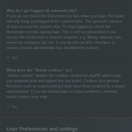
Why do I get logged off automatically?
If you do not check the
Remember me
box when you login, the board
will only keep you logged in for a preset time. This prevents misuse
of your account by anyone else. To stay logged in, check the
Remember me
box during login. This is not recommended if you
access the board from a shared computer, e.g. library, internet cafe,
university computer lab, etc. If you do not see this checkbox, it
means a board administrator has disabled this feature.
Top
What does the “Delete cookies” do?
“Delete cookies” deletes the cookies created by phpBB which keep
you authenticated and logged into the board. Cookies also provide
functions such as read tracking if they have been enabled by a board
administrator. If you are having login or logout problems, deleting
board cookies may help.
Top
User Preferences and settings