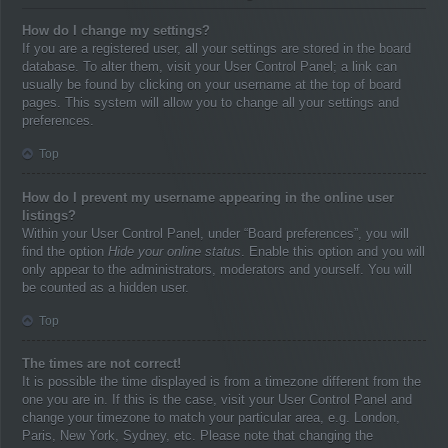
How do I change my settings?
If you are a registered user, all your settings are stored in the board
database. To alter them, visit your User Control Panel; a link can
usually be found by clicking on your username at the top of board
pages. This system will allow you to change all your settings and
preferences.
Top
How do I prevent my username appearing in the online user
listings?
Within your User Control Panel, under “Board preferences”, you will
find the option
Hide your online status
. Enable this option and you will
only appear to the administrators, moderators and yourself. You will
be counted as a hidden user.
Top
The times are not correct!
It is possible the time displayed is from a timezone different from the
one you are in. If this is the case, visit your User Control Panel and
change your timezone to match your particular area, e.g. London,
Paris, New York, Sydney, etc. Please note that changing the