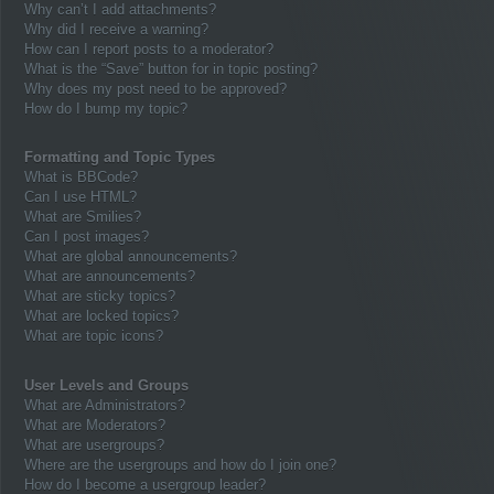
Why can’t I add attachments?
Why did I receive a warning?
How can I report posts to a moderator?
What is the “Save” button for in topic posting?
Why does my post need to be approved?
How do I bump my topic?
Formatting and Topic Types
What is BBCode?
Can I use HTML?
What are Smilies?
Can I post images?
What are global announcements?
What are announcements?
What are sticky topics?
What are locked topics?
What are topic icons?
User Levels and Groups
What are Administrators?
What are Moderators?
What are usergroups?
Where are the usergroups and how do I join one?
How do I become a usergroup leader?