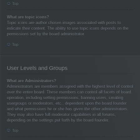
Top
What are topic icons?
Topic icons are author chosen images associated with posts to
indicate their content. The ability to use topic icons depends on the
permissions set by the board administrator.
Top
User Levels and Groups
What are Administrators?
Administrators are members assigned with the highest level of control
over the entire board. These members can control all facets of board
operation, including setting permissions, banning users, creating
usergroups or moderators, etc., dependent upon the board founder
and what permissions he or she has given the other administrators.
They may also have full moderator capabilities in all forums,
depending on the settings put forth by the board founder.
Top