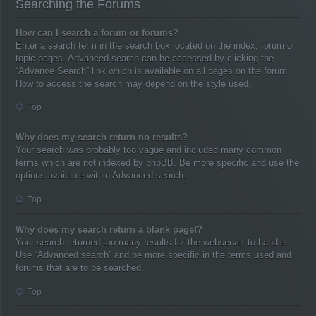
Searching the Forums
How can I search a forum or forums?
Enter a search term in the search box located on the index, forum or
topic pages. Advanced search can be accessed by clicking the
“Advance Search” link which is available on all pages on the forum.
How to access the search may depend on the style used.
Top
Why does my search return no results?
Your search was probably too vague and included many common
terms which are not indexed by phpBB. Be more specific and use the
options available within Advanced search.
Top
Why does my search return a blank page!?
Your search returned too many results for the webserver to handle.
Use “Advanced search” and be more specific in the terms used and
forums that are to be searched.
Top