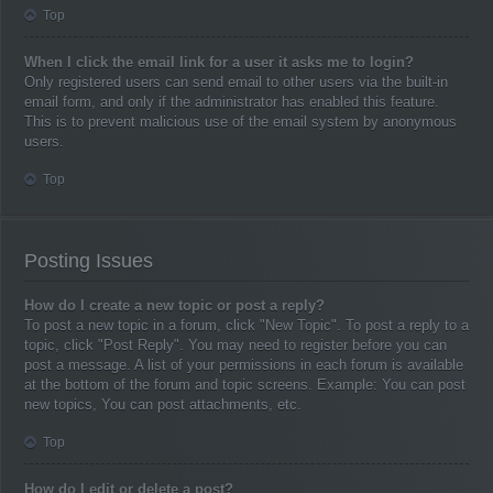
Top
When I click the email link for a user it asks me to login?
Only registered users can send email to other users via the built-in
email form, and only if the administrator has enabled this feature.
This is to prevent malicious use of the email system by anonymous
users.
Top
Posting Issues
How do I create a new topic or post a reply?
To post a new topic in a forum, click "New Topic". To post a reply to a
topic, click "Post Reply". You may need to register before you can
post a message. A list of your permissions in each forum is available
at the bottom of the forum and topic screens. Example: You can post
new topics, You can post attachments, etc.
Top
How do I edit or delete a post?