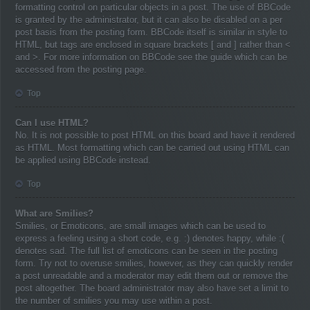
formatting control on particular objects in a post. The use of BBCode
is granted by the administrator, but it can also be disabled on a per
post basis from the posting form. BBCode itself is similar in style to
HTML, but tags are enclosed in square brackets [ and ] rather than <
and >. For more information on BBCode see the guide which can be
accessed from the posting page.
Top
Can I use HTML?
No. It is not possible to post HTML on this board and have it rendered
as HTML. Most formatting which can be carried out using HTML can
be applied using BBCode instead.
Top
What are Smilies?
Smilies, or Emoticons, are small images which can be used to
express a feeling using a short code, e.g. :) denotes happy, while :(
denotes sad. The full list of emoticons can be seen in the posting
form. Try not to overuse smilies, however, as they can quickly render
a post unreadable and a moderator may edit them out or remove the
post altogether. The board administrator may also have set a limit to
the number of smilies you may use within a post.