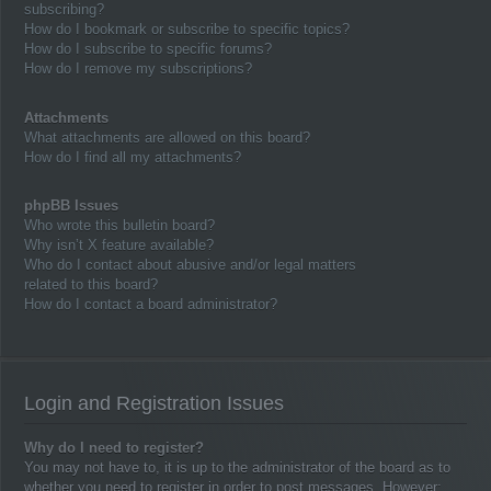
subscribing?
How do I bookmark or subscribe to specific topics?
How do I subscribe to specific forums?
How do I remove my subscriptions?
Attachments
What attachments are allowed on this board?
How do I find all my attachments?
phpBB Issues
Who wrote this bulletin board?
Why isn’t X feature available?
Who do I contact about abusive and/or legal matters
related to this board?
How do I contact a board administrator?
Login and Registration Issues
Why do I need to register?
You may not have to, it is up to the administrator of the board as to
whether you need to register in order to post messages. However;