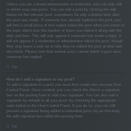
Unless you are a board administrator or moderator, you can only edit
or delete your own posts. You can edit a post by clicking the edit
button for the relevant post, sometimes for only a limited time after
the post was made. If someone has already replied to the post, you
will find a small piece of text output below the post when you return to
the topic which lists the number of times you edited it along with the
date and time. This will only appear if someone has made a reply; it
will not appear if a moderator or administrator edited the post, though
they may leave a note as to why they’ve edited the post at their own
discretion. Please note that normal users cannot delete a post once
someone has replied.
Top
How do I add a signature to my post?
To add a signature to a post you must first create one via your User
Control Panel. Once created, you can check the
Attach a signature
box on the posting form to add your signature. You can also add a
signature by default to all your posts by checking the appropriate
radio button in the User Control Panel. If you do so, you can still
prevent a signature being added to individual posts by un-checking
the add signature box within the posting form.
Top