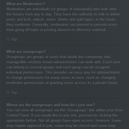
What are Moderators?
Moderators are individuals (or groups of individuals) who look after
the forums from day to day. They have the authority to edit or delete
posts and lock, unlock, move, delete and split topics in the forum
they moderate. Generally, moderators are present to prevent users
from going off-topic or posting abusive or offensive material.
Top
What are usergroups?
Usergroups are groups of users that divide the community into
manageable sections board administrators can work with. Each user
can belong to several groups and each group can be assigned
individual permissions. This provides an easy way for administrators
to change permissions for many users at once, such as changing
moderator permissions or granting users access to a private forum.
Top
Where are the usergroups and how do I join one?
You can view all usergroups via the “Usergroups” link within your User
Control Panel. If you would like to join one, proceed by clicking the
appropriate button. Not all groups have open access, however. Some
may require approval to join, some may be closed and some may