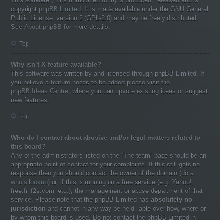
This software (in its unmodified form) is produced, released and is
copyright
phpBB Limited
. It is made available under the GNU General
Public License, version 2 (GPL-2.0) and may be freely distributed.
See
About phpBB
for more details.
Top
Why isn’t X feature available?
This software was written by and licensed through phpBB Limited. If
you believe a feature needs to be added please visit the
phpBB Ideas Centre
, where you can upvote existing ideas or suggest
new features.
Top
Who do I contact about abusive and/or legal matters related to
this board?
Any of the administrators listed on the “The team” page should be an
appropriate point of contact for your complaints. If this still gets no
response then you should contact the owner of the domain (do a
whois lookup
) or, if this is running on a free service (e.g. Yahoo!,
free.fr, f2s.com, etc.), the management or abuse department of that
service. Please note that the phpBB Limited has
absolutely no
jurisdiction
and cannot in any way be held liable over how, where or
by whom this board is used. Do not contact the phpBB Limited in