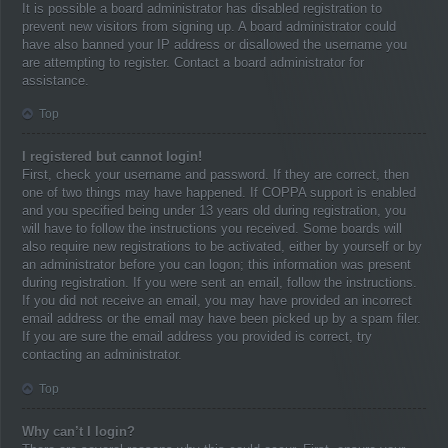
It is possible a board administrator has disabled registration to
prevent new visitors from signing up. A board administrator could
have also banned your IP address or disallowed the username you
are attempting to register. Contact a board administrator for
assistance.
Top
I registered but cannot login!
First, check your username and password. If they are correct, then
one of two things may have happened. If COPPA support is enabled
and you specified being under 13 years old during registration, you
will have to follow the instructions you received. Some boards will
also require new registrations to be activated, either by yourself or by
an administrator before you can logon; this information was present
during registration. If you were sent an email, follow the instructions.
If you did not receive an email, you may have provided an incorrect
email address or the email may have been picked up by a spam filer.
If you are sure the email address you provided is correct, try
contacting an administrator.
Top
Why can’t I login?