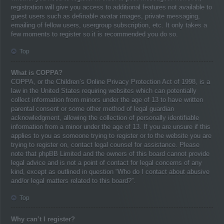
registration will give you access to additional features not available to
guest users such as definable avatar images, private messaging,
emailing of fellow users, usergroup subscription, etc. It only takes a
few moments to register so it is recommended you do so.
Top
What is COPPA?
COPPA, or the Children’s Online Privacy Protection Act of 1998, is a
law in the United States requiring websites which can potentially
collect information from minors under the age of 13 to have written
parental consent or some other method of legal guardian
acknowledgment, allowing the collection of personally identifiable
information from a minor under the age of 13. If you are unsure if this
applies to you as someone trying to register or to the website you are
trying to register on, contact legal counsel for assistance. Please
note that phpBB Limited and the owners of this board cannot provide
legal advice and is not a point of contact for legal concerns of any
kind, except as outlined in question “Who do I contact about abusive
and/or legal matters related to this board?”.
Top
Why can’t I register?