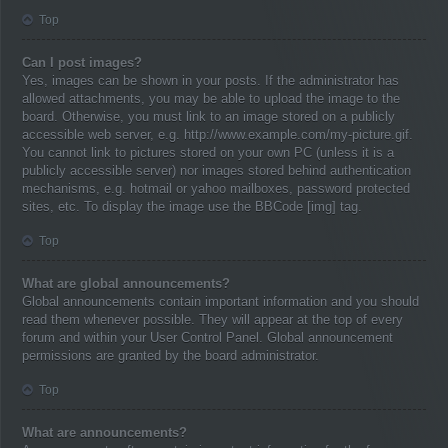
Top
Can I post images?
Yes, images can be shown in your posts. If the administrator has
allowed attachments, you may be able to upload the image to the
board. Otherwise, you must link to an image stored on a publicly
accessible web server, e.g. http://www.example.com/my-picture.gif.
You cannot link to pictures stored on your own PC (unless it is a
publicly accessible server) nor images stored behind authentication
mechanisms, e.g. hotmail or yahoo mailboxes, password protected
sites, etc. To display the image use the BBCode [img] tag.
Top
What are global announcements?
Global announcements contain important information and you should
read them whenever possible. They will appear at the top of every
forum and within your User Control Panel. Global announcement
permissions are granted by the board administrator.
Top
What are announcements?