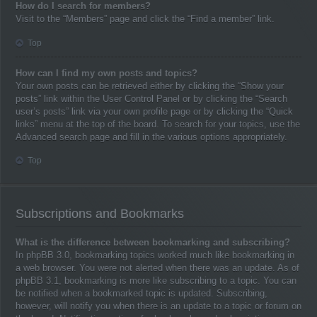
How do I search for members?
Visit to the “Members” page and click the “Find a member” link.
Top
How can I find my own posts and topics?
Your own posts can be retrieved either by clicking the “Show your
posts” link within the User Control Panel or by clicking the “Search
user’s posts” link via your own profile page or by clicking the “Quick
links” menu at the top of the board. To search for your topics, use the
Advanced search page and fill in the various options appropriately.
Top
Subscriptions and Bookmarks
What is the difference between bookmarking and subscribing?
In phpBB 3.0, bookmarking topics worked much like bookmarking in
a web browser. You were not alerted when there was an update. As of
phpBB 3.1, bookmarking is more like subscribing to a topic. You can
be notified when a bookmarked topic is updated. Subscribing,
however, will notify you when there is an update to a topic or forum on