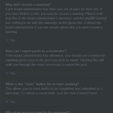
Why did I receive a warning?
Each board administrator has their own set of rules for their site. If
you have broken a rule, you may be issued a warning. Please note
that this is the board administrator’s decision, and the phpBB Limited
has nothing to do with the warnings on the given site. Contact the
board administrator if you are unsure about why you were issued a
warning.
Top
How can I report posts to a moderator?
If the board administrator has allowed it, you should see a button for
reporting posts next to the post you wish to report. Clicking this will
walk you through the steps necessary to report the post.
Top
What is the “Save” button for in topic posting?
This allows you to save drafts to be completed and submitted at a
later date. To reload a saved draft, visit the User Control Panel.
Top
Why does my post need to be approved?