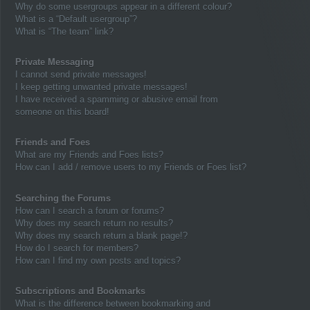
Why do some usergroups appear in a different colour?
What is a “Default usergroup”?
What is “The team” link?
Private Messaging
I cannot send private messages!
I keep getting unwanted private messages!
I have received a spamming or abusive email from
someone on this board!
Friends and Foes
What are my Friends and Foes lists?
How can I add / remove users to my Friends or Foes list?
Searching the Forums
How can I search a forum or forums?
Why does my search return no results?
Why does my search return a blank page!?
How do I search for members?
How can I find my own posts and topics?
Subscriptions and Bookmarks
What is the difference between bookmarking and