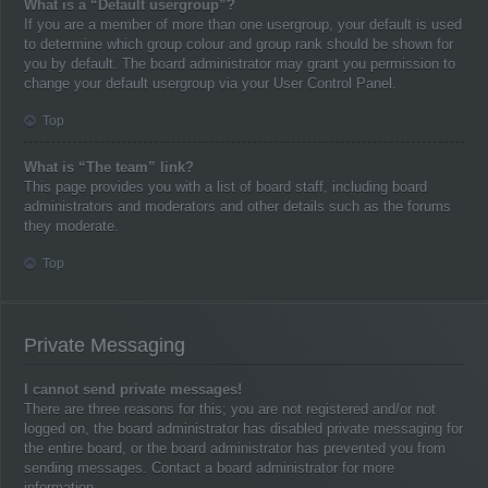
What is a “Default usergroup”?
If you are a member of more than one usergroup, your default is used
to determine which group colour and group rank should be shown for
you by default. The board administrator may grant you permission to
change your default usergroup via your User Control Panel.
Top
What is “The team” link?
This page provides you with a list of board staff, including board
administrators and moderators and other details such as the forums
they moderate.
Top
Private Messaging
I cannot send private messages!
There are three reasons for this; you are not registered and/or not
logged on, the board administrator has disabled private messaging for
the entire board, or the board administrator has prevented you from
sending messages. Contact a board administrator for more
information.