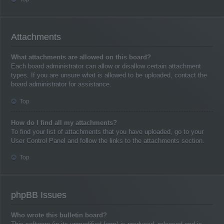
Attachments
What attachments are allowed on this board?
Each board administrator can allow or disallow certain attachment
types. If you are unsure what is allowed to be uploaded, contact the
board administrator for assistance.
Top
How do I find all my attachments?
To find your list of attachments that you have uploaded, go to your
User Control Panel and follow the links to the attachments section.
Top
phpBB Issues
Who wrote this bulletin board?