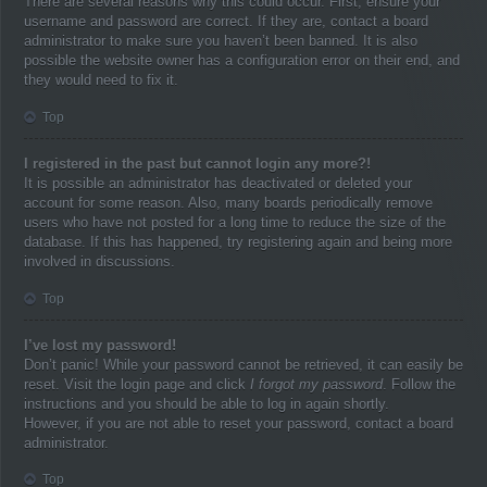
There are several reasons why this could occur. First, ensure your
username and password are correct. If they are, contact a board
administrator to make sure you haven’t been banned. It is also
possible the website owner has a configuration error on their end, and
they would need to fix it.
Top
I registered in the past but cannot login any more?!
It is possible an administrator has deactivated or deleted your
account for some reason. Also, many boards periodically remove
users who have not posted for a long time to reduce the size of the
database. If this has happened, try registering again and being more
involved in discussions.
Top
I’ve lost my password!
Don’t panic! While your password cannot be retrieved, it can easily be
reset. Visit the login page and click
I forgot my password
. Follow the
instructions and you should be able to log in again shortly.
However, if you are not able to reset your password, contact a board
administrator.
Top