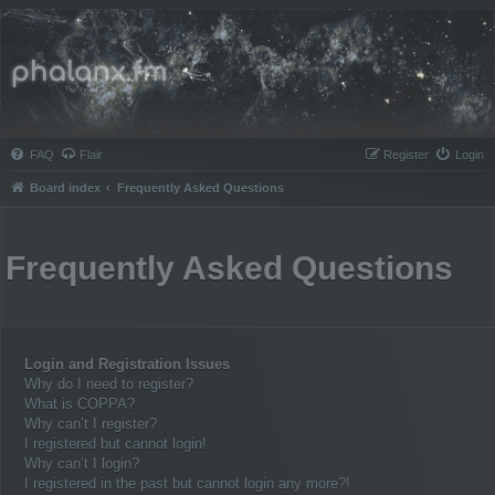
Phalanx.fm
FAQ
Flair
Register
Login
Board index
Frequently Asked Questions
Frequently Asked Questions
Login and Registration Issues
Why do I need to register?
What is COPPA?
Why can’t I register?
I registered but cannot login!
Why can’t I login?
I registered in the past but cannot login any more?!