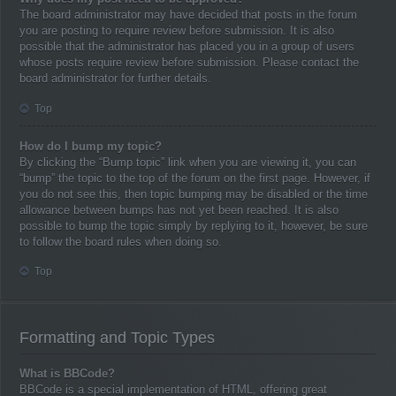
The board administrator may have decided that posts in the forum
you are posting to require review before submission. It is also
possible that the administrator has placed you in a group of users
whose posts require review before submission. Please contact the
board administrator for further details.
Top
How do I bump my topic?
By clicking the “Bump topic” link when you are viewing it, you can
“bump” the topic to the top of the forum on the first page. However, if
you do not see this, then topic bumping may be disabled or the time
allowance between bumps has not yet been reached. It is also
possible to bump the topic simply by replying to it, however, be sure
to follow the board rules when doing so.
Top
Formatting and Topic Types
What is BBCode?
BBCode is a special implementation of HTML, offering great