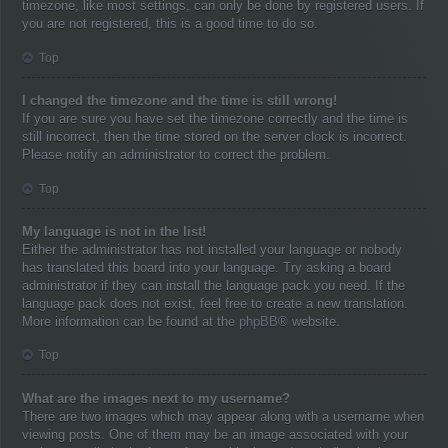
timezone, like most settings, can only be done by registered users. If
you are not registered, this is a good time to do so.
Top
I changed the timezone and the time is still wrong!
If you are sure you have set the timezone correctly and the time is
still incorrect, then the time stored on the server clock is incorrect.
Please notify an administrator to correct the problem.
Top
My language is not in the list!
Either the administrator has not installed your language or nobody
has translated this board into your language. Try asking a board
administrator if they can install the language pack you need. If the
language pack does not exist, feel free to create a new translation.
More information can be found at the
phpBB
® website.
Top
What are the images next to my username?
There are two images which may appear along with a username when
viewing posts. One of them may be an image associated with your