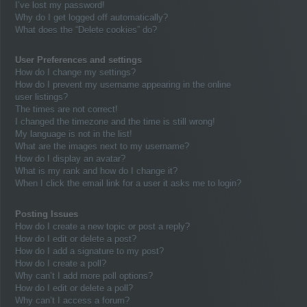
I’ve lost my password!
Why do I get logged off automatically?
What does the “Delete cookies” do?
User Preferences and settings
How do I change my settings?
How do I prevent my username appearing in the online
user listings?
The times are not correct!
I changed the timezone and the time is still wrong!
My language is not in the list!
What are the images next to my username?
How do I display an avatar?
What is my rank and how do I change it?
When I click the email link for a user it asks me to login?
Posting Issues
How do I create a new topic or post a reply?
How do I edit or delete a post?
How do I add a signature to my post?
How do I create a poll?
Why can’t I add more poll options?
How do I edit or delete a poll?
Why can’t I access a forum?