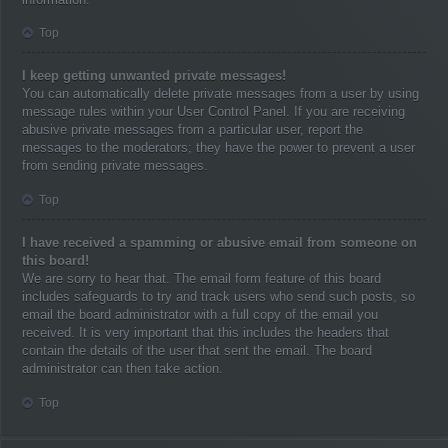
Top
I keep getting unwanted private messages!
You can automatically delete private messages from a user by using
message rules within your User Control Panel. If you are receiving
abusive private messages from a particular user, report the
messages to the moderators; they have the power to prevent a user
from sending private messages.
Top
I have received a spamming or abusive email from someone on
this board!
We are sorry to hear that. The email form feature of this board
includes safeguards to try and track users who send such posts, so
email the board administrator with a full copy of the email you
received. It is very important that this includes the headers that
contain the details of the user that sent the email. The board
administrator can then take action.
Top