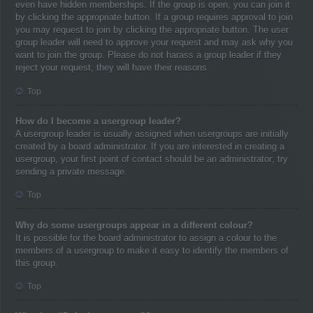
even have hidden memberships. If the group is open, you can join it
by clicking the appropriate button. If a group requires approval to join
you may request to join by clicking the appropriate button. The user
group leader will need to approve your request and may ask why you
want to join the group. Please do not harass a group leader if they
reject your request; they will have their reasons.
Top
How do I become a usergroup leader?
A usergroup leader is usually assigned when usergroups are initially
created by a board administrator. If you are interested in creating a
usergroup, your first point of contact should be an administrator; try
sending a private message.
Top
Why do some usergroups appear in a different colour?
It is possible for the board administrator to assign a colour to the
members of a usergroup to make it easy to identify the members of
this group.
Top