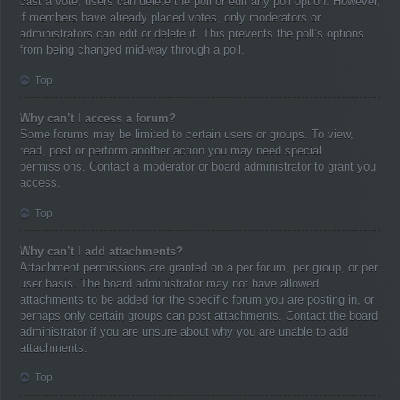
cast a vote, users can delete the poll or edit any poll option. However,
if members have already placed votes, only moderators or
administrators can edit or delete it. This prevents the poll’s options
from being changed mid-way through a poll.
Top
Why can’t I access a forum?
Some forums may be limited to certain users or groups. To view,
read, post or perform another action you may need special
permissions. Contact a moderator or board administrator to grant you
access.
Top
Why can’t I add attachments?
Attachment permissions are granted on a per forum, per group, or per
user basis. The board administrator may not have allowed
attachments to be added for the specific forum you are posting in, or
perhaps only certain groups can post attachments. Contact the board
administrator if you are unsure about why you are unable to add
attachments.
Top