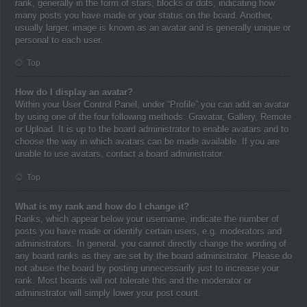
rank, generally in the form of stars, blocks or dots, indicating how
many posts you have made or your status on the board. Another,
usually larger, image is known as an avatar and is generally unique or
personal to each user.
Top
How do I display an avatar?
Within your User Control Panel, under “Profile” you can add an avatar
by using one of the four following methods: Gravatar, Gallery, Remote
or Upload. It is up to the board administrator to enable avatars and to
choose the way in which avatars can be made available. If you are
unable to use avatars, contact a board administrator.
Top
What is my rank and how do I change it?
Ranks, which appear below your username, indicate the number of
posts you have made or identify certain users, e.g. moderators and
administrators. In general, you cannot directly change the wording of
any board ranks as they are set by the board administrator. Please do
not abuse the board by posting unnecessarily just to increase your
rank. Most boards will not tolerate this and the moderator or
administrator will simply lower your post count.