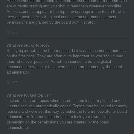
Announcements often contain important information for the forum you
are currently reading and you should read them whenever possible.
Announcements appear at the top of every page in the forum to which
they are posted. As with global announcements, announcement
permissions are granted by the board administrator.
Top
What are sticky topics?
Sticky topics within the forum appear below announcements and only
on the first page. They are often quite important so you should read
them whenever possible. As with announcements and global
announcements, sticky topic permissions are granted by the board
administrator.
Top
What are locked topics?
Locked topics are topics where users can no longer reply and any poll
it contained was automatically ended. Topics may be locked for many
reasons and were set this way by either the forum moderator or board
administrator. You may also be able to lock your own topics
depending on the permissions you are granted by the board
administrator.