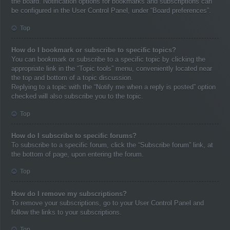
the board. Notification options for bookmarks and subscriptions can
be configured in the User Control Panel, under “Board preferences”.
Top
How do I bookmark or subscribe to specific topics?
You can bookmark or subscribe to a specific topic by clicking the
appropriate link in the “Topic tools” menu, conveniently located near
the top and bottom of a topic discussion.
Replying to a topic with the “Notify me when a reply is posted” option
checked will also subscribe you to the topic.
Top
How do I subscribe to specific forums?
To subscribe to a specific forum, click the “Subscribe forum” link, at
the bottom of page, upon entering the forum.
Top
How do I remove my subscriptions?
To remove your subscriptions, go to your User Control Panel and
follow the links to your subscriptions.
Top