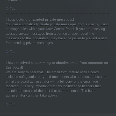
Top
I keep getting unwanted private messages!
You can automatically delete private messages from a user by using
message rules within your User Control Panel. If you are receiving
abusive private messages from a particular user, report the
messages to the moderators; they have the power to prevent a user
from sending private messages.
Top
I have received a spamming or abusive email from someone on
this board!
We are sorry to hear that. The email form feature of this board
includes safeguards to try and track users who send such posts, so
email the board administrator with a full copy of the email you
received. It is very important that this includes the headers that
contain the details of the user that sent the email. The board
administrator can then take action.
Top