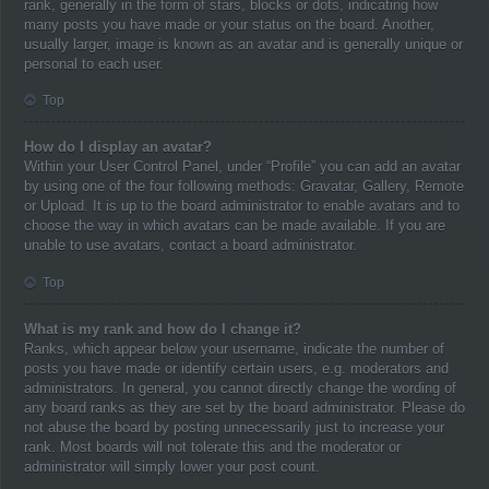
rank, generally in the form of stars, blocks or dots, indicating how
many posts you have made or your status on the board. Another,
usually larger, image is known as an avatar and is generally unique or
personal to each user.
Top
How do I display an avatar?
Within your User Control Panel, under “Profile” you can add an avatar
by using one of the four following methods: Gravatar, Gallery, Remote
or Upload. It is up to the board administrator to enable avatars and to
choose the way in which avatars can be made available. If you are
unable to use avatars, contact a board administrator.
Top
What is my rank and how do I change it?
Ranks, which appear below your username, indicate the number of
posts you have made or identify certain users, e.g. moderators and
administrators. In general, you cannot directly change the wording of
any board ranks as they are set by the board administrator. Please do
not abuse the board by posting unnecessarily just to increase your
rank. Most boards will not tolerate this and the moderator or
administrator will simply lower your post count.