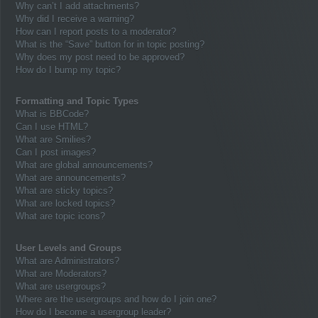
Why can’t I add attachments?
Why did I receive a warning?
How can I report posts to a moderator?
What is the “Save” button for in topic posting?
Why does my post need to be approved?
How do I bump my topic?
Formatting and Topic Types
What is BBCode?
Can I use HTML?
What are Smilies?
Can I post images?
What are global announcements?
What are announcements?
What are sticky topics?
What are locked topics?
What are topic icons?
User Levels and Groups
What are Administrators?
What are Moderators?
What are usergroups?
Where are the usergroups and how do I join one?
How do I become a usergroup leader?