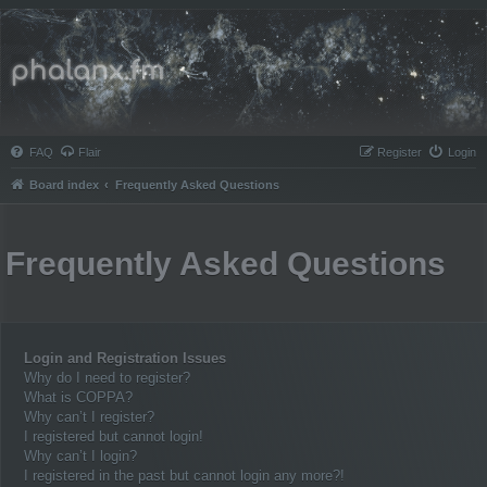
Phalanx.fm
FAQ
Flair
Register
Login
Board index
Frequently Asked Questions
Frequently Asked Questions
Login and Registration Issues
Why do I need to register?
What is COPPA?
Why can’t I register?
I registered but cannot login!
Why can’t I login?
I registered in the past but cannot login any more?!