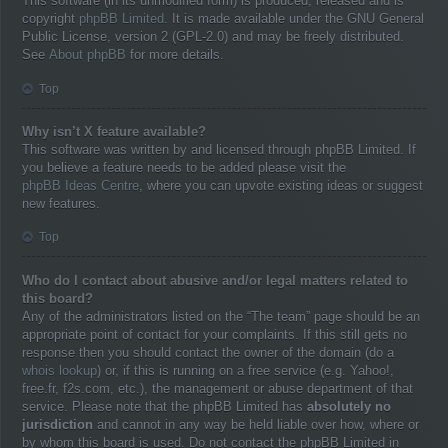
This software (in its unmodified form) is produced, released and is
copyright
phpBB Limited
. It is made available under the GNU General
Public License, version 2 (GPL-2.0) and may be freely distributed.
See
About phpBB
for more details.
Top
Why isn’t X feature available?
This software was written by and licensed through phpBB Limited. If
you believe a feature needs to be added please visit the
phpBB Ideas Centre
, where you can upvote existing ideas or suggest
new features.
Top
Who do I contact about abusive and/or legal matters related to
this board?
Any of the administrators listed on the “The team” page should be an
appropriate point of contact for your complaints. If this still gets no
response then you should contact the owner of the domain (do a
whois lookup
) or, if this is running on a free service (e.g. Yahoo!,
free.fr, f2s.com, etc.), the management or abuse department of that
service. Please note that the phpBB Limited has
absolutely no
jurisdiction
and cannot in any way be held liable over how, where or
by whom this board is used. Do not contact the phpBB Limited in