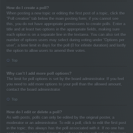
How do I create a poll?
When posting a new topic or editing the first post of a topic, click the
“Poll creation” tab below the main posting form; if you cannot see
this, you do not have appropriate permissions to create polls. Enter a
title and at least two options in the appropriate fields, making sure
each option is on a separate line in the textarea. You can also set the
number of options users may select during voting under “Options per
user”, a time limit in days for the poll (0 for infinite duration) and lastly
the option to allow users to amend their votes.
Top
Why can’t I add more poll options?
The limit for poll options is set by the board administrator. If you feel
you need to add more options to your poll than the allowed amount,
contact the board administrator.
Top
How do I edit or delete a poll?
As with posts, polls can only be edited by the original poster, a
moderator or an administrator. To edit a poll, click to edit the first post
in the topic; this always has the poll associated with it. If no one has